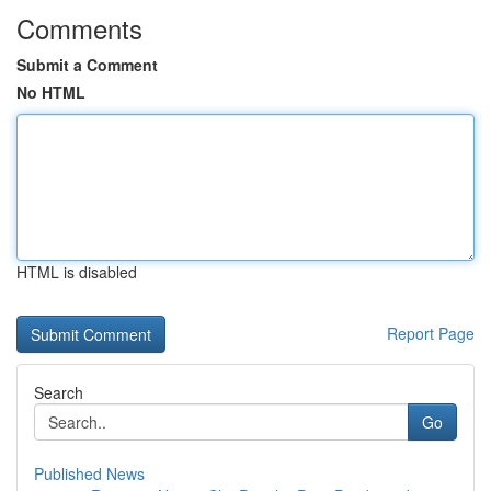
Comments
Submit a Comment
No HTML
HTML is disabled
Report Page
Search
Go
Published News