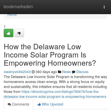
Home
bookmarksden
Togg
navi
Home
1
How the Delaware Low
Income Solar Program Is
Empowering Homeowners?
owainyvix942043
360 days ago
News
Discuss
The Delaware Low Income Solar Program is transforming the way
homeowners access clean energy. With a strong focus on equity
and sustainability, this initiative ensures that all residents including
those from
https://directoryprice.com/listings799476/how-the-
delaware-low-income-solar-program-is-empowering-homeowners
Comments
Who Upvoted