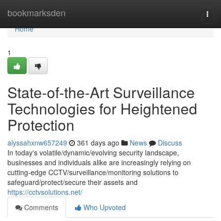
Home
bookmarksden
Togg
navi
Home
1
State-of-the-Art Surveillance
Technologies for Heightened
Protection
alyssahxnw657249
361 days ago
News
Discuss
In today's volatile/dynamic/evolving security landscape,
businesses and individuals alike are increasingly relying on
cutting-edge CCTV/surveillance/monitoring solutions to
safeguard/protect/secure their assets and
https://cctvsolutions.net/
Comments
Who Upvoted