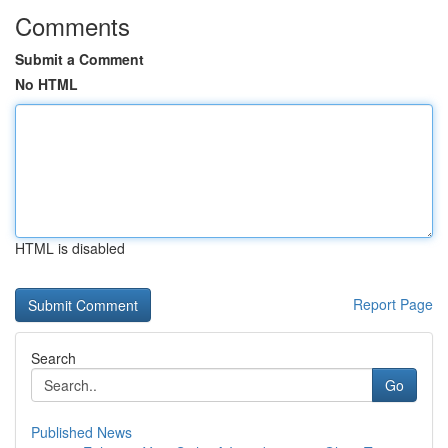
Comments
Submit a Comment
No HTML
HTML is disabled
Report Page
Search
Go
Published News