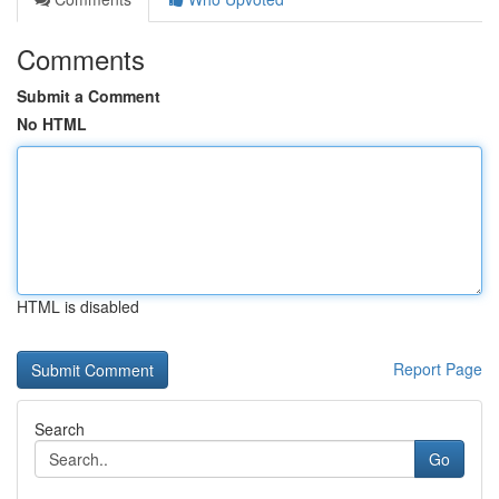
Comments
Submit a Comment
No HTML
HTML is disabled
Report Page
Search
Go