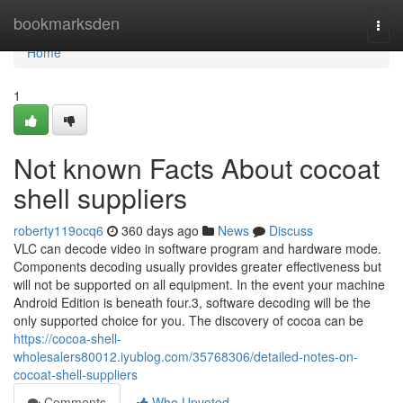
Home
bookmarksden
Togg
navi
Home
1
Not known Facts About cocoat
shell suppliers
roberty119ocq6
360 days ago
News
Discuss
VLC can decode video in software program and hardware mode.
Components decoding usually provides greater effectiveness but
will not be supported on all equipment. In the event your machine
Android Edition is beneath four.3, software decoding will be the
only supported choice for you. The discovery of cocoa can be
https://cocoa-shell-
wholesalers80012.iyublog.com/35768306/detailed-notes-on-
cocoat-shell-suppliers
Comments
Who Upvoted