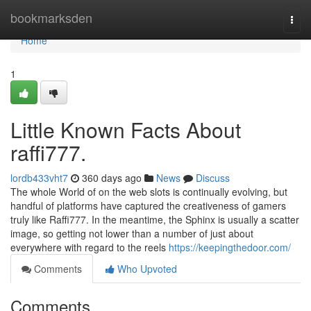
Home
bookmarksden
Togg
navi
Home
1
Little Known Facts About
raffi777.
lordb433vht7
360 days ago
News
Discuss
The whole World of on the web slots is continually evolving, but
handful of platforms have captured the creativeness of gamers
truly like Raffi777. In the meantime, the Sphinx is usually a scatter
image, so getting not lower than a number of just about
everywhere with regard to the reels
https://keepingthedoor.com/
Comments
Who Upvoted
Comments