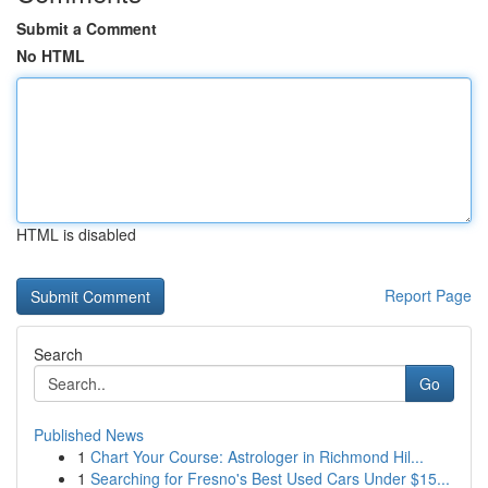
Submit a Comment
No HTML
HTML is disabled
Report Page
Search
Go
Published News
1
Chart Your Course: Astrologer in Richmond Hil...
1
Searching for Fresno's Best Used Cars Under $15...