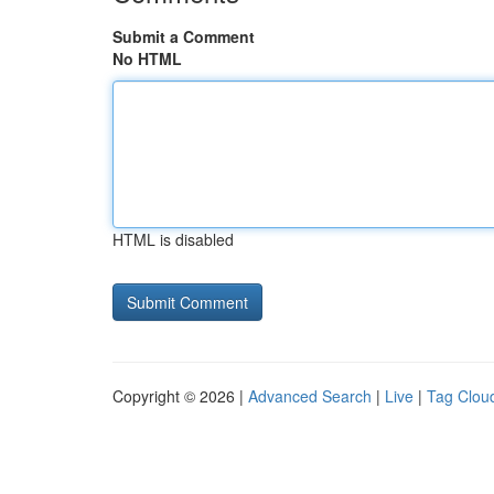
Submit a Comment
No HTML
HTML is disabled
Copyright © 2026 |
Advanced Search
|
Live
|
Tag Clou