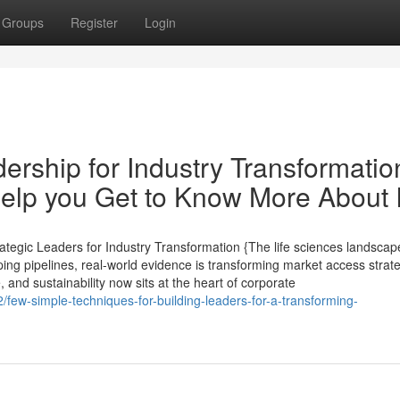
Groups
Register
Login
rship for Industry Transformatio
lp you Get to Know More About I
tegic Leaders for Industry Transformation {The life sciences landscape
ping pipelines, real-world evidence is transforming market access strat
, and sustainability now sits at the heart of corporate
few-simple-techniques-for-building-leaders-for-a-transforming-