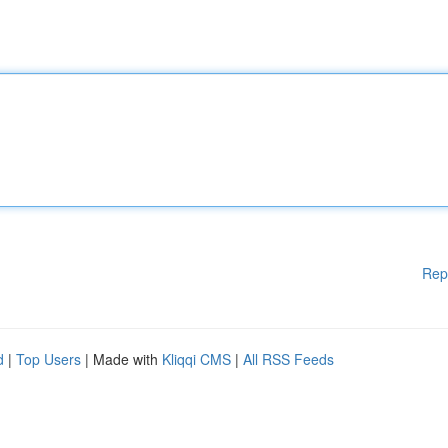
Rep
d
|
Top Users
| Made with
Kliqqi CMS
|
All RSS Feeds