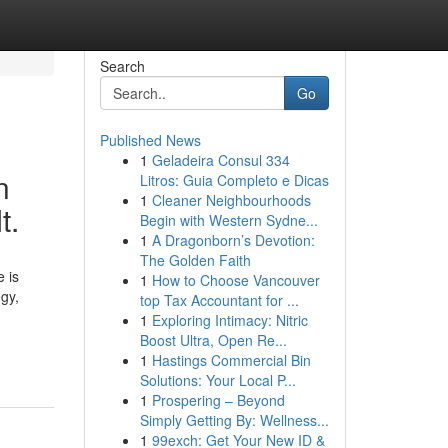
Search
Go
Published News
1
Geladeira Consul 334
n
Litros: Guia Completo e Dicas
1
Cleaner Neighbourhoods
t.
Begin with Western Sydne...
1
A Dragonborn’s Devotion:
The Golden Faith
 is
1
How to Choose Vancouver
egy,
top Tax Accountant for ...
1
Exploring Intimacy: Nitric
Boost Ultra, Open Re...
1
Hastings Commercial Bin
Solutions: Your Local P...
1
Prospering – Beyond
Simply Getting By: Wellness...
1
99exch: Get Your New ID &