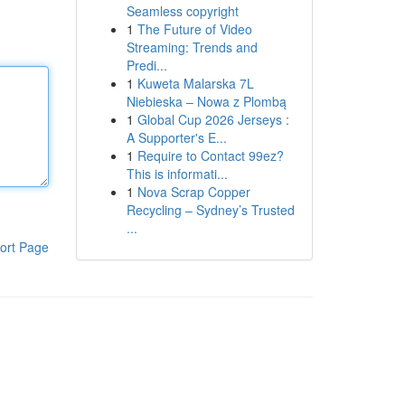
Seamless copyright
1
The Future of Video
Streaming: Trends and
Predi...
1
Kuweta Malarska 7L
Niebieska – Nowa z Plombą
1
Global Cup 2026 Jerseys :
A Supporter's E...
1
Require to Contact 99ez?
This is informati...
1
Nova Scrap Copper
Recycling – Sydney’s Trusted
...
ort Page