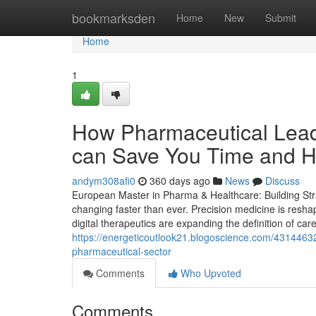
Home
bookmarksden
Home
New
Submit
Home
1
How Pharmaceutical Leade
can Save You Time and He
andym308afi0
360 days ago
News
Discuss
European Master in Pharma & Healthcare: Building Stra
changing faster than ever. Precision medicine is resha
digital therapeutics are expanding the definition of care
https://energeticoutlook21.blogoscience.com/43144632/
pharmaceutical-sector
Comments
Who Upvoted
Comments