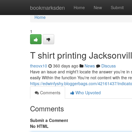
Home
bookmarksden
Home
New
Submit
Home
1
T shirt printing Jacksonv
theovx10
360 days ago
News
Discuss
Have an issue and might’t locate the answer you’re in
easily Within the function You're not content with the re
https://edwinfyshy.bloggerbags.com/42161437/indicato
Comments
Who Upvoted
Comments
Submit a Comment
No HTML