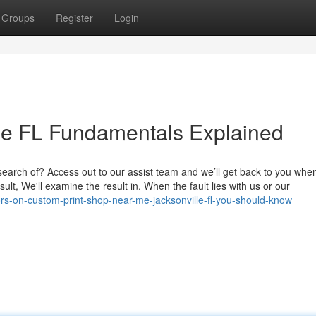
Groups
Register
Login
ille FL Fundamentals Explained
 search of? Access out to our assist team and we’ll get back to you wh
sult, We'll examine the result in. When the fault lies with us or our
rs-on-custom-print-shop-near-me-jacksonville-fl-you-should-know