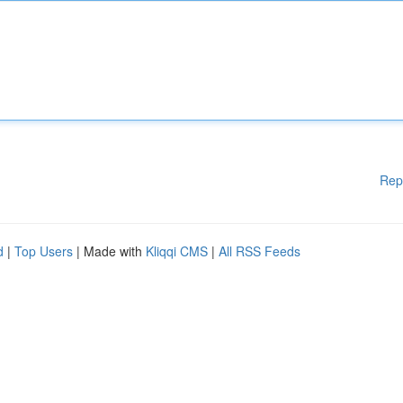
Rep
d
|
Top Users
| Made with
Kliqqi CMS
|
All RSS Feeds