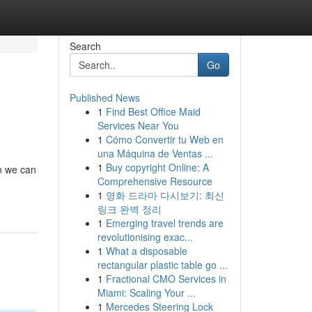
Search
Go
Published News
1
Find Best Office Maid
Services Near You
1
Cómo Convertir tu Web en
una Máquina de Ventas ...
1
Buy copyright Online: A
en we can
Comprehensive Resource
1
영화 드라마 다시보기: 최신
링크 완벽 정리
1
Emerging travel trends are
revolutionising exac...
1
What a disposable
rectangular plastic table go ...
1
Fractional CMO Services in
Miami: Scaling Your ...
1
Mercedes Steering Lock