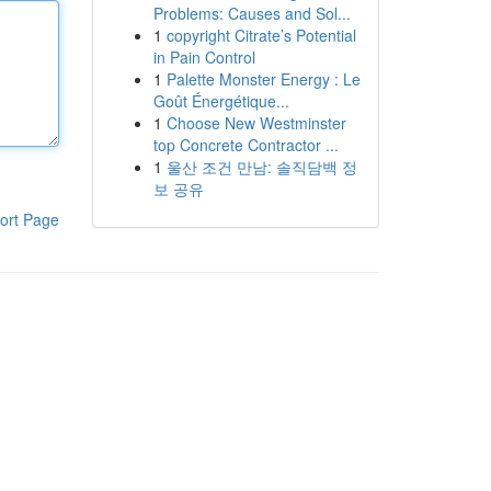
Problems: Causes and Sol...
1
copyright Citrate’s Potential
in Pain Control
1
Palette Monster Energy : Le
Goût Énergétique...
1
Choose New Westminster
top Concrete Contractor ...
1
울산 조건 만남: 솔직담백 정
보 공유
ort Page