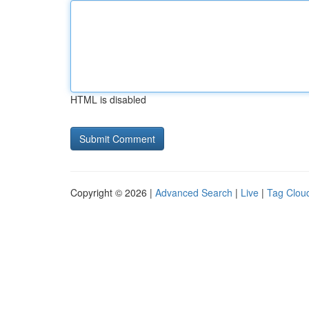
HTML is disabled
Copyright © 2026 |
Advanced Search
|
Live
|
Tag Clou