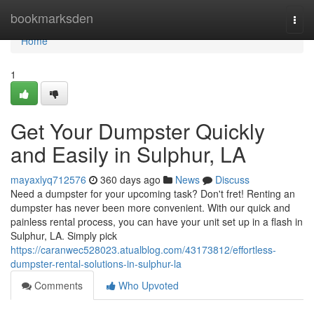
Home
bookmarksden
Togg
navi
Home
1
Get Your Dumpster Quickly
and Easily in Sulphur, LA
mayaxlyq712576
360 days ago
News
Discuss
Need a dumpster for your upcoming task? Don't fret! Renting an
dumpster has never been more convenient. With our quick and
painless rental process, you can have your unit set up in a flash in
Sulphur, LA. Simply pick
https://caranwec528023.atualblog.com/43173812/effortless-
dumpster-rental-solutions-in-sulphur-la
Comments
Who Upvoted