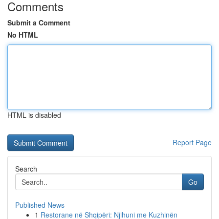
Comments
Submit a Comment
No HTML
HTML is disabled
Report Page
Search
Go
Published News
1
Restorane në Shqipëri: Njihuni me Kuzhinën