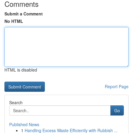
Comments
Submit a Comment
No HTML
HTML is disabled
Report Page
Search
Go
Published News
1
Handling Excess Waste Efficiently with Rubbish ...