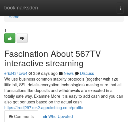
Home
bookmarksden
Togg
navi
Home
1
Fascination About 567TV
interactive streaming
ericf434cvo4
359 days ago
News
Discuss
We use business common stability protocols (together with 128
little bit, SSL details encryption technologies) making sure that all
transactions like deposits and withdrawals are executed in a
totally safe way. Examine More It is easy to add cash and you can
also get bonuses based on the actual cash
https://fredj297xek2.ageeksblog.com/profile
Comments
Who Upvoted