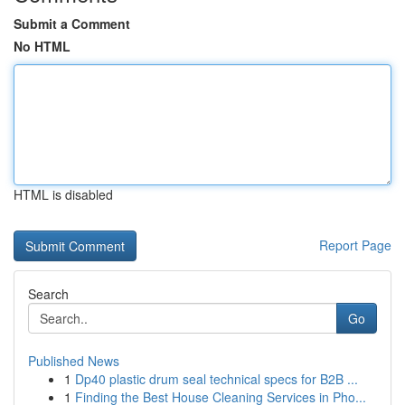
Submit a Comment
No HTML
HTML is disabled
Report Page
Search
Go
Published News
1
Dp40 plastic drum seal technical specs for B2B ...
1
Finding the Best House Cleaning Services in Pho...