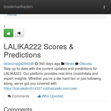
Home
bookmarksden
Togg
navi
Home
1
LALIKA222 Scores &
Predictions
deaconqiga284048
360 days ago
News
Discuss
Stay up-to-date with the current updates and predictions for
LALIKA222. Our platform provides real-time {matchdata and
expert insights. Whether you're a die-hard fan or just following
along, we've got you covered with
https://kianaksbn514327.robhasawiki.com/user
Comments
Who Upvoted
Comments