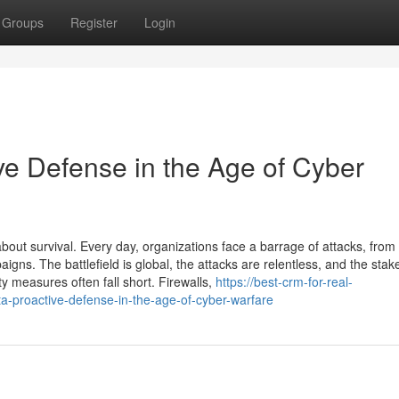
Groups
Register
Login
ve Defense in the Age of Cyber
bout survival. Every day, organizations face a barrage of attacks, from
ns. The battlefield is global, the attacks are relentless, and the stak
ty measures often fall short. Firewalls,
https://best-crm-for-real-
-proactive-defense-in-the-age-of-cyber-warfare