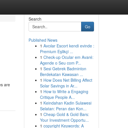
Search
Go
Published News
1
Avcılar Escort kendi evinde :
Premium Eşlikçi ...
1
Check-up Ocular em Avaré:
Agende o Seu com P...
1
Sesi Gebrek Badminton
Berdekatan Kawasan ...
1
How Does Net Billing Affect
es are
Solar Savings in Ar...
1
How to Write a Engaging
Critique People A...
1
Keindahan Kadin Sulawesi
Selatan: Peran dan Kon...
1
Cheap Gold & Gold Bars:
Your Investment Opportu...
1
copyright Keywords: A