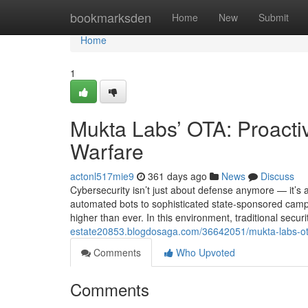
Home
bookmarksden
Home
New
Submit
Home
1
Mukta Labs’ OTA: Proacti
Warfare
actonl517mie9
361 days ago
News
Discuss
Cybersecurity isn’t just about defense anymore — it’s a
automated bots to sophisticated state-sponsored campaig
higher than ever. In this environment, traditional securi
estate20853.blogdosaga.com/36642051/mukta-labs-ota
Comments
Who Upvoted
Comments