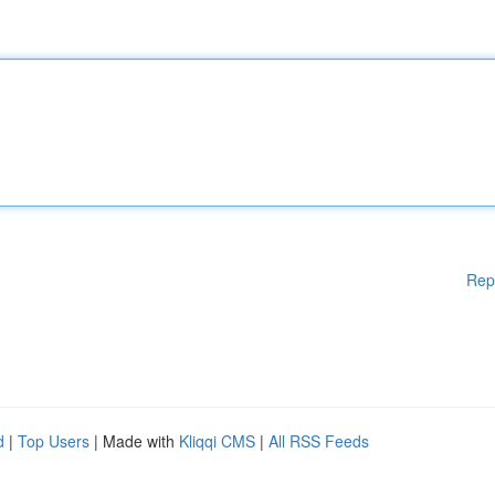
Rep
d
|
Top Users
| Made with
Kliqqi CMS
|
All RSS Feeds