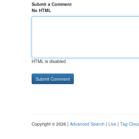
Submit a Comment
No HTML
HTML is disabled
Copyright © 2026 |
Advanced Search
|
Live
|
Tag Clou