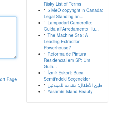
Risky List of Terms
1
5 MeO copyright in Canada:
Legal Standing an...
1
Lampadari Camerette:
Guida all'Arredamento Illu...
1
The Machine S19: A
Leading Extraction
Powerhouse?
1
Reforma de Pintura
Residencial em SP: Um
Guia...
1
İzmir Eskort: Buca
Semti'ndeki Seçenekler
ort Page
1
طين الأطفال: مقدمة للمبتدئين
1
Yasamin Island Beauty