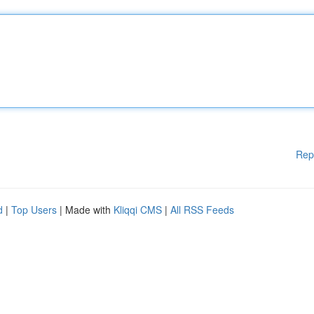
Rep
d
|
Top Users
| Made with
Kliqqi CMS
|
All RSS Feeds