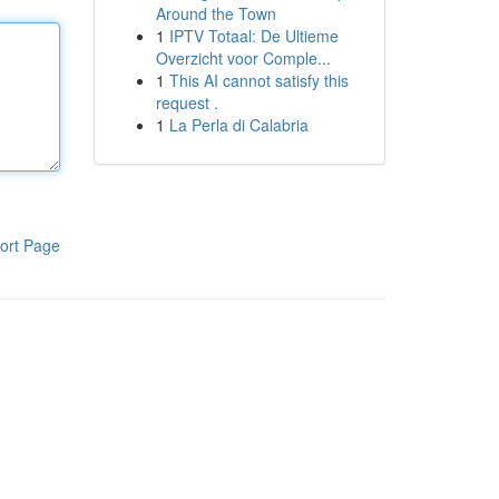
Around the Town
1
IPTV Totaal: De Ultieme
Overzicht voor Comple...
1
This AI cannot satisfy this
request .
1
La Perla di Calabria
ort Page