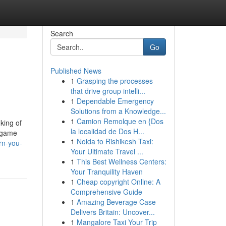
Search
Go
Published News
1
Grasping the processes
that drive group intelli...
1
Dependable Emergency
Solutions from a Knowledge...
1
Camion Remolque en {Dos
king of
la localidad de Dos H...
d game
1
Noida to Rishikesh Taxi:
rn-you-
Your Ultimate Travel ...
1
This Best Wellness Centers:
Your Tranquility Haven
1
Cheap copyright Online: A
Comprehensive Guide
1
Amazing Beverage Case
Delivers Britain: Uncover...
1
Mangalore Taxi Your Trip