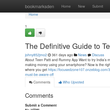
Home
bookmarksden
Home
New
Submit
Home
1
The Definitive Guide to T
johny852jmo2
361 days ago
News
Discuss
About Teen Patti and Rummy App Want to try India’s mos
making money using your smartphone? Now is the righ
where you get
https://focusedzone107.onzeblog.com/3
must-be-aware-off
Comments
Who Upvoted
Comments
Submit a Comment