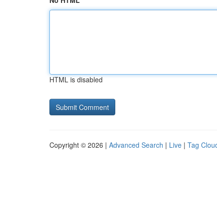
No HTML
HTML is disabled
Copyright © 2026 |
Advanced Search
|
Live
|
Tag Clou