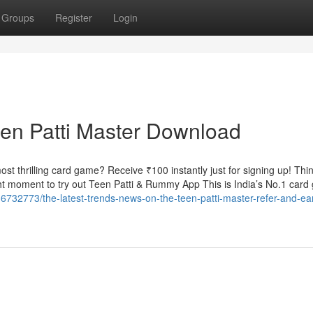
Groups
Register
Login
een Patti Master Download
t thrilling card game? Receive ₹100 instantly just for signing up! Thin
t moment to try out Teen Patti & Rummy App This is India’s No.1 car
6732773/the-latest-trends-news-on-the-teen-patti-master-refer-and-ea