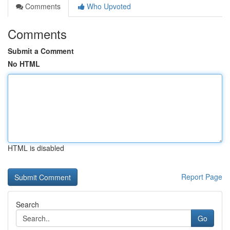
Comments
Who Upvoted
Comments
Submit a Comment
No HTML
HTML is disabled
Report Page
Search
Go