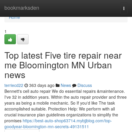
Home
bookmarksden
Togg
navi
Home
1
Top latest Five tire repair near
me Bloomington MN Urban
news
terriecd22
363 days ago
News
Discuss
Bennett's cell auto repair We do essential repairs &maintenance.
I've 32 in addition years. Within the auto repair provider and three
years as being a mobile mechanic. So If you'd like The task
accomplished suitable. Protection Help: We perform with all
crucial insurance plan guidelines organizations to simplify the
promises
https://best-auto-shop63714.mybjjblog.com/top-
goodyear-bloomington-mn-secrets-49131511