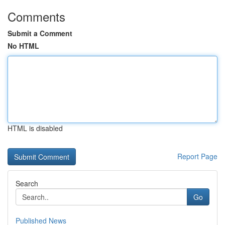
Comments
Submit a Comment
No HTML
HTML is disabled
Report Page
Search
Go
Published News