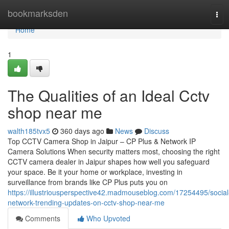
Home
bookmarksden
Tog
navi
Home
1
The Qualities of an Ideal Cctv
shop near me
walth185tvx5
360 days ago
News
Discuss
Top CCTV Camera Shop in Jaipur – CP Plus & Network IP
Camera Solutions When security matters most, choosing the right
CCTV camera dealer in Jaipur shapes how well you safeguard
your space. Be it your home or workplace, investing in
surveillance from brands like CP Plus puts you on
https://illustriousperspective42.madmouseblog.com/17254495/social
network-trending-updates-on-cctv-shop-near-me
Comments
Who Upvoted