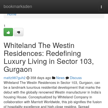
Home
bookmarksden
Togg
navi
Home
1
Whiteland The Westin
Residences: Redefining
Luxury Living in Sector 103,
Gurgaon
mattz987guh2
358 days ago
News
Discuss
Whiteland The Westin Residences in Sector 103, Gurgaon, can
be a landmark luxurious residential development that marks the
debut with the globally renowned Westin manufacturer in India’s
housing House. Conceptualized by Whiteland Company in
collaboration with Marriott Worldwide, this job signifies the fusion
of hospitality excellence and high-close residing. Spread