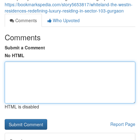
https://bookmarkspedia.com/story5653817/whiteland-the-westin-
residences-redefining-luxury-residing-in-sector-103-gurgaon
Comments
Who Upvoted
Comments
Submit a Comment
No HTML
HTML is disabled
Report Page