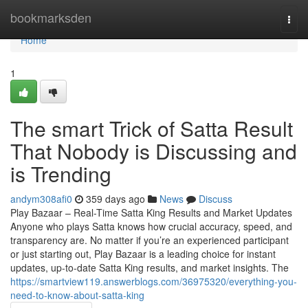
Home
bookmarksden
Togg
navi
Home
1
The smart Trick of Satta Result
That Nobody is Discussing and
is Trending
andym308afi0
359 days ago
News
Discuss
Play Bazaar – Real-Time Satta King Results and Market Updates
Anyone who plays Satta knows how crucial accuracy, speed, and
transparency are. No matter if you’re an experienced participant
or just starting out, Play Bazaar is a leading choice for instant
updates, up-to-date Satta King results, and market insights. The
https://smartview119.answerblogs.com/36975320/everything-you-
need-to-know-about-satta-king