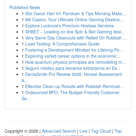
Published News
1
Slot Gacor Hari Ini: Panduan & Tips Menang Maks...
1
88i Casino: Your Ultimate Online Gaming Destina...
1
Explore Lucknow's Premium Hostess Services
1
SHBET – Leading on line Spin & Slot Gaming desi...
1
Very Same Day Cleanouts with Relied On Rubbish ...
1
Load Testing: A Comprehensive Guide
1
Fostering a Development Mindset for Lifelong Pe...
1
Exploring varied career options in the economic...
1
How quantum physics principles are remodeling m...
1
Seguro médico para becarios extranjeros en Es...
1
DentaSmile Pro Review 2026: Honest Assessment
&...
1
Effective Clean-up Results with Rubbish Removal...
1
Outsourced BPO: The Budget-Friendly Customer
Se...
Copyright © 2026 |
Advanced Search
|
Live
|
Tag Cloud
|
Top