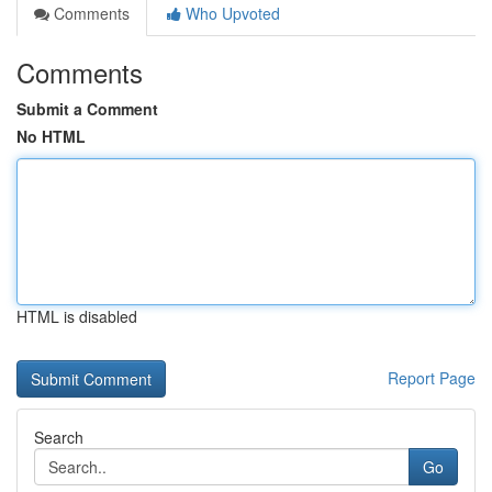
Comments
Who Upvoted
Comments
Submit a Comment
No HTML
HTML is disabled
Report Page
Search
Go