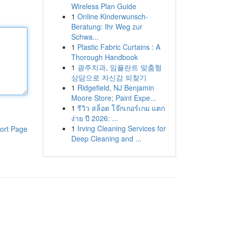
Wireless Plan Guide
1
Online Kinderwunsch-
Beratung: Ihr Weg zur
Schwa...
1
Plastic Fabric Curtains : A
Thorough Handbook
1
광주치과, 임플란트 맞춤형
상담으로 자신감 되찾기
1
Ridgefield, NJ Benjamin
Moore Store; Paint Expe...
1
รีวิว สล็อต โจ๊กเกอร์เกม แตก
ง่าย ปี 2026: ...
1
Irving Cleaning Services for
ort Page
Deep Cleaning and ...