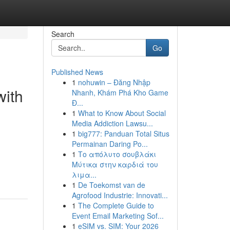
Search
Go
Published News
1
nohuwin – Đăng Nhập
with
Nhanh, Khám Phá Kho Game
Đ...
1
What to Know About Social
Media Addiction Lawsu...
1
big777: Panduan Total Situs
Permainan Daring Po...
1
Το απόλυτο σουβλάκι
Μύτικα στην καρδιά του
λιμα...
1
De Toekomst van de
Agrofood Industrie: Innovati...
1
The Complete Guide to
Event Email Marketing Sof...
1
eSIM vs. SIM: Your 2026