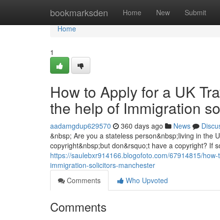
Home
bookmarksden
Home
New
Submit
Home
1
How to Apply for a UK Tra
the help of Immigration s
aadamgdup629570
360 days ago
News
Discu
&nbsp; Are you a stateless person&nbsp;living in the
copyright&nbsp;but don&rsquo;t have a copyright? If so
https://saulebxr914166.blogofoto.com/67914815/how-to-
immigration-solicitors-manchester
Comments
Who Upvoted
Comments