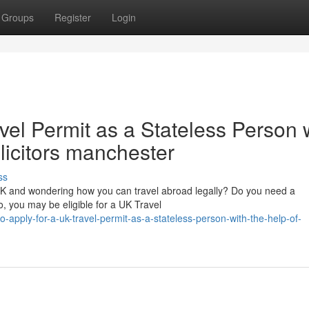
Groups
Register
Login
vel Permit as a Stateless Person 
olicitors manchester
ss
 UK and wondering how you can travel abroad legally? Do you need a
, you may be eligible for a UK Travel
apply-for-a-uk-travel-permit-as-a-stateless-person-with-the-help-of-