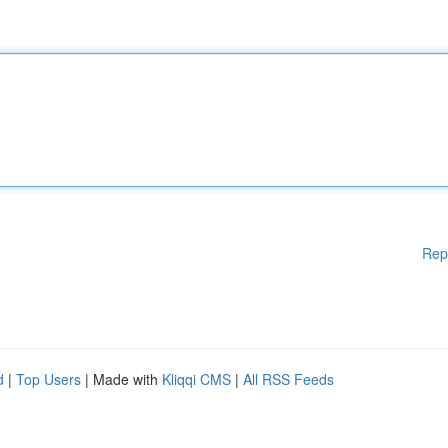
Rep
d
|
Top Users
| Made with
Kliqqi CMS
|
All RSS Feeds