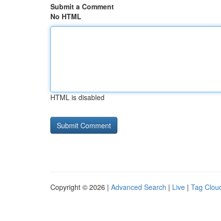
Submit a Comment
No HTML
HTML is disabled
Copyright © 2026 |
Advanced Search
|
Live
|
Tag Clou