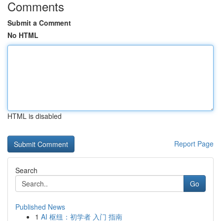
Comments
Submit a Comment
No HTML
HTML is disabled
Report Page
Search
Go
Published News
1
AI 枢纽：初学者 入门 指南