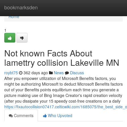
Home
bookmarksden
Home
1
Not known Facts About
lamettry collision Lakeville MN
roybt75
362 days ago
News
Discuss
After you empower utilization of Microsoft Benefits factors, you
might be authorizing Microsoft to deduct Microsoft Benefits factors
out of your Benefits points equilibrium each time you generate a
picture making use of Bing Image Creator's rapid creation velocity
(after you dissipate your 15 speedy cost-free creations on a daily
https://fixautocollision07417.celticwiki.com/1685075/the_best_side
Comments
Who Upvoted