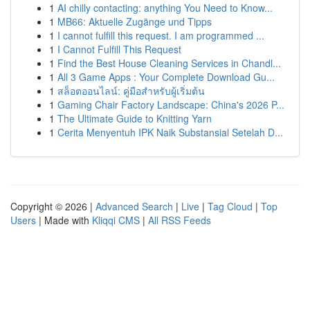
1
AI chilly contacting: anything You Need to Know...
1
MB66: Aktuelle Zugänge und Tipps
1
I cannot fulfill this request. I am programmed ...
1
I Cannot Fulfill This Request
1
Find the Best House Cleaning Services in Chandl...
1
All 3 Game Apps : Your Complete Download Gu...
1
สล็อตออนไลน์: คู่มือสำหรับผู้เริ่มต้น
1
Gaming Chair Factory Landscape: China's 2026 P...
1
The Ultimate Guide to Knitting Yarn
1
Cerita Menyentuh IPK Naik Substansial Setelah D...
Copyright © 2026 |
Advanced Search
|
Live
|
Tag Cloud
|
Top
Users
| Made with
Kliqqi CMS
|
All RSS Feeds