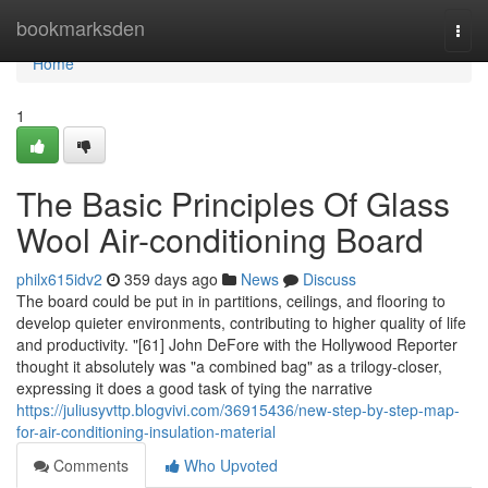
Home
bookmarksden
Togg
navi
Home
1
The Basic Principles Of Glass
Wool Air-conditioning Board
philx615idv2
359 days ago
News
Discuss
The board could be put in in partitions, ceilings, and flooring to
develop quieter environments, contributing to higher quality of life
and productivity. "[61] John DeFore with the Hollywood Reporter
thought it absolutely was "a combined bag" as a trilogy-closer,
expressing it does a good task of tying the narrative
https://juliusyvttp.blogvivi.com/36915436/new-step-by-step-map-
for-air-conditioning-insulation-material
Comments
Who Upvoted