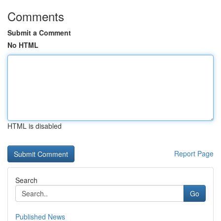
Comments
Submit a Comment
No HTML
HTML is disabled
Report Page
Search
Go
Published News