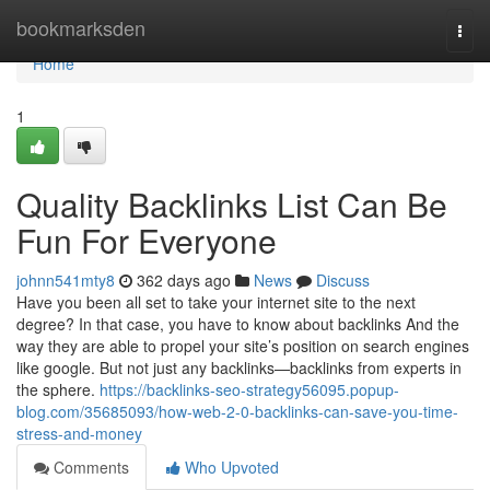
Home
bookmarksden
Togg
navi
Home
1
Quality Backlinks List Can Be
Fun For Everyone
johnn541mty8
362 days ago
News
Discuss
Have you been all set to take your internet site to the next
degree? In that case, you have to know about backlinks And the
way they are able to propel your site’s position on search engines
like google. But not just any backlinks—backlinks from experts in
the sphere.
https://backlinks-seo-strategy56095.popup-
blog.com/35685093/how-web-2-0-backlinks-can-save-you-time-
stress-and-money
Comments
Who Upvoted