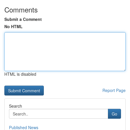
Comments
Submit a Comment
No HTML
HTML is disabled
Report Page
Search
Go
Published News