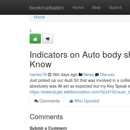
Home
bookmarksden
Home
New
Submit
Home
1
Indicators on Auto body
Know
namko78
360 days ago
News
Discuss
Just picked up our Audi S3 that was involved in a collis
absolutely was All set as expected but my Key Speak 
https://edwindujsb.wikiitemization.com/5224752/aut
Comments
Who Upvoted
Comments
Submit a Comment