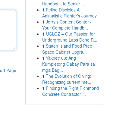
Handbook to Senior ...
1
Feline Disciples A
Animalistic Fighter's Journey
1
Jerry’s Content Center -
Your Complete Handb...
1
UGLOZ – Our Passion for
Underground Labs Done R...
1
Staten Island Food Prep
Space Cabinet Upgra...
1
Yakbet168: Ang
Kumpletong Gabay Para sa
mga Bag...
ort Page
1
The Evolution of Giving:
Recognizing current me...
1
Finding the Right Richmond
Concrete Contractor ...