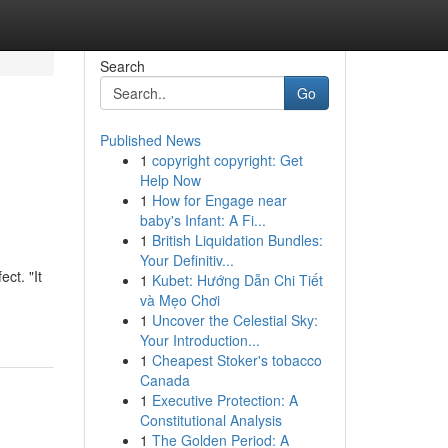
Search
Go
Published News
1
copyright copyright: Get
Help Now
1
How for Engage near
baby's Infant: A Fi...
1
British Liquidation Bundles:
Your Definitiv...
ct. "It
1
Kubet: Hướng Dẫn Chi Tiết
và Mẹo Chơi
1
Uncover the Celestial Sky:
Your Introduction...
1
Cheapest Stoker's tobacco
Canada
1
Executive Protection: A
Constitutional Analysis
1
The Golden Period: A