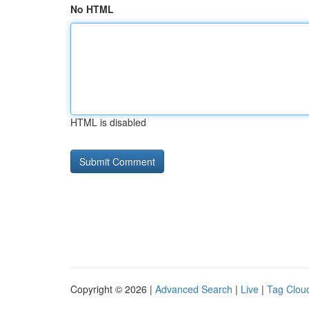
No HTML
HTML is disabled
Copyright © 2026 |
Advanced Search
|
Live
|
Tag Clou