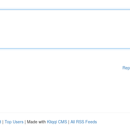
Rep
d
|
Top Users
| Made with
Kliqqi CMS
|
All RSS Feeds