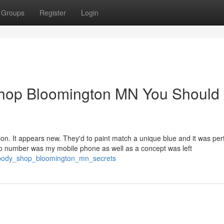
Groups
Register
Login
 shop Bloomington MN You Should
ion. It appears new. They'd to paint match a unique blue and it was perfe
to number was my mobile phone as well as a concept was left
o_body_shop_bloomington_mn_secrets