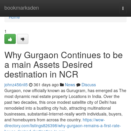
Home
bookmarksden
Togg
navi
Home
1
Why Gurgaon Continues to be
a main Assets Desired
destination in NCR
johnz456nli5
361 days ago
News
Discuss
Gurgaon, now officially known as Gurugram, has emerged as The
most dynamic real estate property Locations in India. Over the
past two decades, this once modest satellite city of Delhi has
remodeled into a bustling city hub, attracting multinational
businesses, substantial-Internet-really worth individuals, buyers,
and homebuyers from across the country.
https://wow-
directory.com/listings826398/why-gurgaon-remains-a-first-rate-