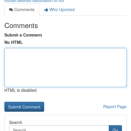
house-desired-destination-in-ncr
Comments
Who Upvoted
Comments
Submit a Comment
No HTML
HTML is disabled
Report Page
Search
Go