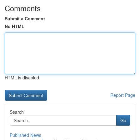
Comments
Submit a Comment
No HTML
HTML is disabled
Report Page
Search
Go
Published News