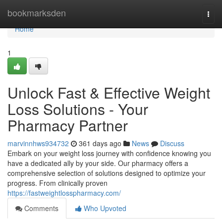
Home
bookmarksden
Togg
navi
Home
1
Unlock Fast & Effective Weight
Loss Solutions - Your
Pharmacy Partner
marvinnhws934732
361 days ago
News
Discuss
Embark on your weight loss journey with confidence knowing you
have a dedicated ally by your side. Our pharmacy offers a
comprehensive selection of solutions designed to optimize your
progress. From clinically proven
https://fastweightlosspharmacy.com/
Comments
Who Upvoted