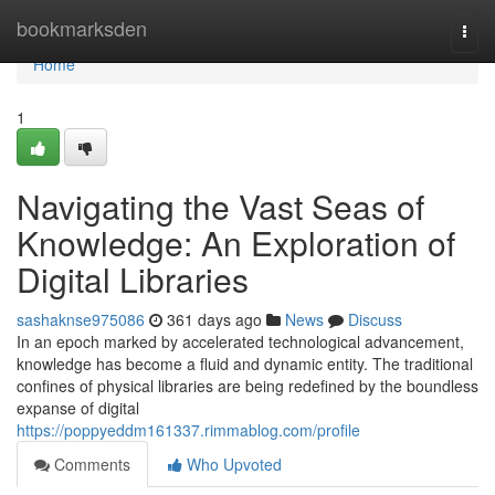
Home
bookmarksden
Togg
navi
Home
1
Navigating the Vast Seas of
Knowledge: An Exploration of
Digital Libraries
sashaknse975086
361 days ago
News
Discuss
In an epoch marked by accelerated technological advancement,
knowledge has become a fluid and dynamic entity. The traditional
confines of physical libraries are being redefined by the boundless
expanse of digital
https://poppyeddm161337.rimmablog.com/profile
Comments
Who Upvoted