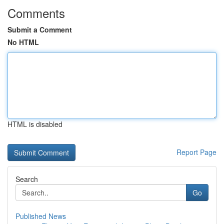
Comments
Submit a Comment
No HTML
HTML is disabled
Report Page
Search
Go
Published News