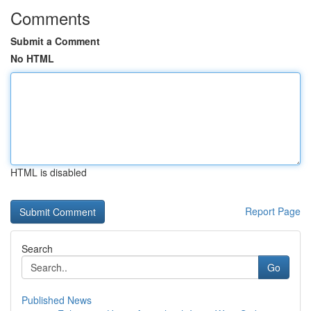
Comments
Submit a Comment
No HTML
HTML is disabled
Report Page
Search
Go
Published News