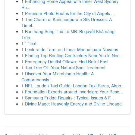
1
Enhancing Home Appeal with Inner West Sydney
Ru...
1
Premium Photo Booths for the City of Angels ...
1
The Charm of Kancheepuram Silk Dresses: A
Timel...
1
Bán hàng Song Thủ Lô MB: Bí quyết Khả năng
Trún...
1
```text
1
Lectura de Tarot en Línea: Manual para Novatos
1
Finding Top Roofing Contractors Near You in Nee...
1
Emergency Dentist Ottawa: Find Relief Fast
1
Tea Tree Oil: Your Natural Spot Treatment
1
Discover Your Microbiome Health: A
Comprehensiv...
1
NFL London Taxi Guide: London Taxi Fares, Airpo...
1
Foundation Experts around Inverleigh: Your Reso...
1
Samsung Fridge Repairs : Typical Issues & F...
1
Divine Mage: Heavenly Energy and Divine Lineage