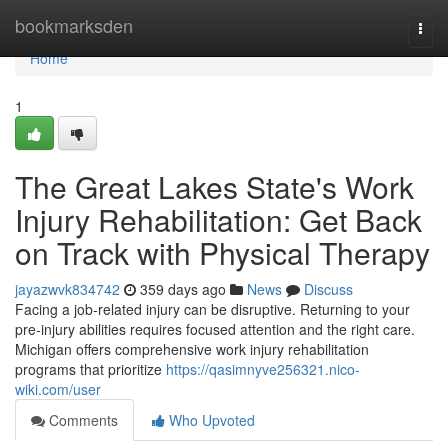
Home
bookmarksden
Togg
navi
Home
1
The Great Lakes State's Work
Injury Rehabilitation: Get Back
on Track with Physical Therapy
jayazwvk834742
359 days ago
News
Discuss
Facing a job-related injury can be disruptive. Returning to your
pre-injury abilities requires focused attention and the right care.
Michigan offers comprehensive work injury rehabilitation
programs that prioritize
https://qasimnyve256321.nico-
wiki.com/user
Comments
Who Upvoted