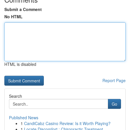
Submit a Comment
No HTML
HTML is disabled
Report Page
Search
Go
Published News
1
CandiCabz Casino Review: Is it Worth Playing?
1
Locate Discomfort : Chiropractic Treatment ...