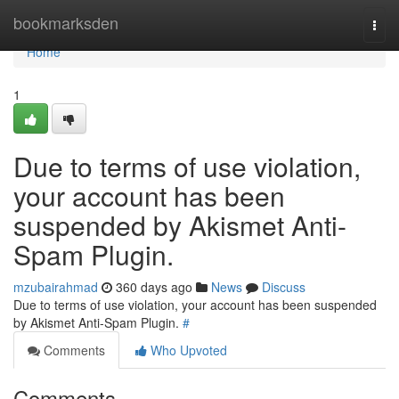
Home
bookmarksden
Togg
navi
Home
1
Due to terms of use violation,
your account has been
suspended by Akismet Anti-
Spam Plugin.
mzubairahmad
360 days ago
News
Discuss
Due to terms of use violation, your account has been suspended
by Akismet Anti-Spam Plugin.
#
Comments
Who Upvoted
Comments