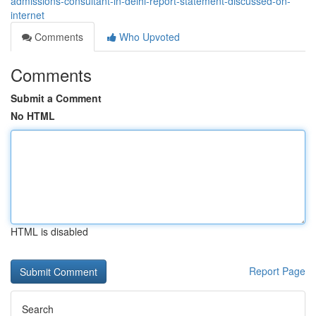
admissions-consultant-in-delhi-report-statement-discussed-on-
internet
Comments
Who Upvoted
Comments
Submit a Comment
No HTML
HTML is disabled
Report Page
Search