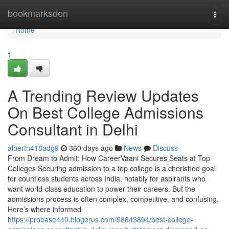
Home
bookmarksden
Togg
navi
Home
1
A Trending Review Updates
On Best College Admissions
Consultant in Delhi
albertn418adg9
360 days ago
News
Discuss
From Dream to Admit: How CareerVaani Secures Seats at Top
Colleges Securing admission to a top college is a cherished goal
for countless students across India, notably for aspirants who
want world-class education to power their careers. But the
admissions process is often complex, competitive, and confusing.
Here’s where informed
https://probase440.blogerus.com/58643894/best-college-