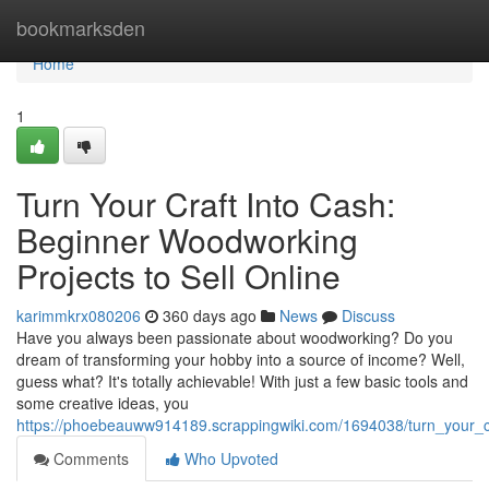
Home
bookmarksden
Home
1
Turn Your Craft Into Cash:
Beginner Woodworking
Projects to Sell Online
karimmkrx080206
360 days ago
News
Discuss
Have you always been passionate about woodworking? Do you
dream of transforming your hobby into a source of income? Well,
guess what? It's totally achievable! With just a few basic tools and
some creative ideas, you
https://phoebeauww914189.scrappingwiki.com/1694038/turn_your_c
Comments
Who Upvoted