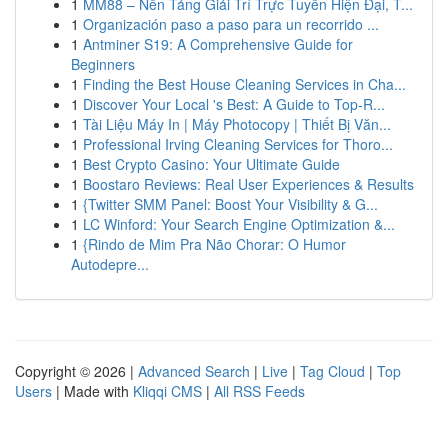
1
MM88 – Nền Tảng Giải Trí Trực Tuyến Hiện Đại, T...
1
Organización paso a paso para un recorrido ...
1
Antminer S19: A Comprehensive Guide for
Beginners
1
Finding the Best House Cleaning Services in Cha...
1
Discover Your Local 's Best: A Guide to Top-R...
1
Tài Liệu Máy In | Máy Photocopy | Thiết Bị Văn...
1
Professional Irving Cleaning Services for Thoro...
1
Best Crypto Casino: Your Ultimate Guide
1
Boostaro Reviews: Real User Experiences & Results
1
{Twitter SMM Panel: Boost Your Visibility & G...
1
LC Winford: Your Search Engine Optimization &...
1
{Rindo de Mim Pra Não Chorar: O Humor
Autodepre...
Copyright © 2026 |
Advanced Search
|
Live
|
Tag Cloud
|
Top
Users
| Made with
Kliqqi CMS
|
All RSS Feeds