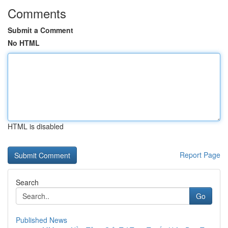
Comments
Submit a Comment
No HTML
HTML is disabled
Report Page
Search
Go
Published News