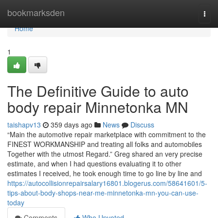
Home
bookmarksden
Togg
navi
Home
1
The Definitive Guide to auto
body repair Minnetonka MN
taishapv13
359 days ago
News
Discuss
“Main the automotive repair marketplace with commitment to the
FINEST WORKMANSHIP and treating all folks and automobiles
Together with the utmost Regard.” Greg shared an very precise
estimate, and when I had questions evaluating it to other
estimates I received, he took enough time to go line by line and
https://autocollisionrepairsalary16801.blogerus.com/58641601/5-
tips-about-body-shops-near-me-minnetonka-mn-you-can-use-
today
Comments
Who Upvoted