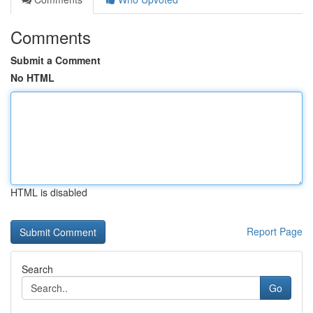
Comments
Submit a Comment
No HTML
HTML is disabled
Report Page
Search
Go