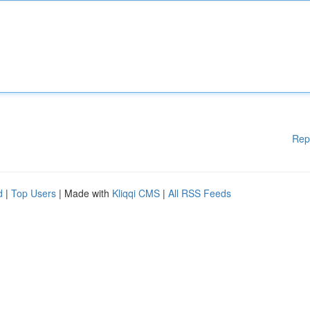
Rep
d
|
Top Users
| Made with
Kliqqi CMS
|
All RSS Feeds