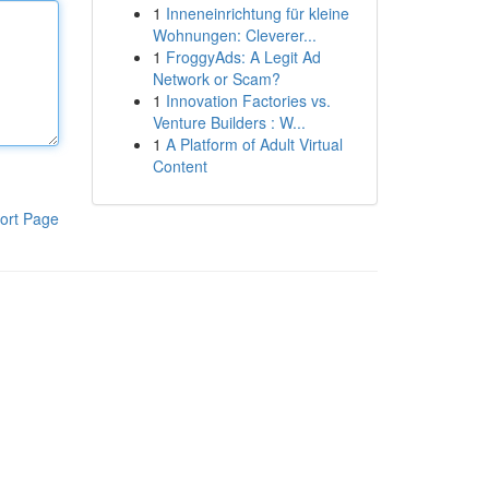
1
Inneneinrichtung für kleine
Wohnungen: Cleverer...
1
FroggyAds: A Legit Ad
Network or Scam?
1
Innovation Factories vs.
Venture Builders : W...
1
A Platform of Adult Virtual
Content
ort Page