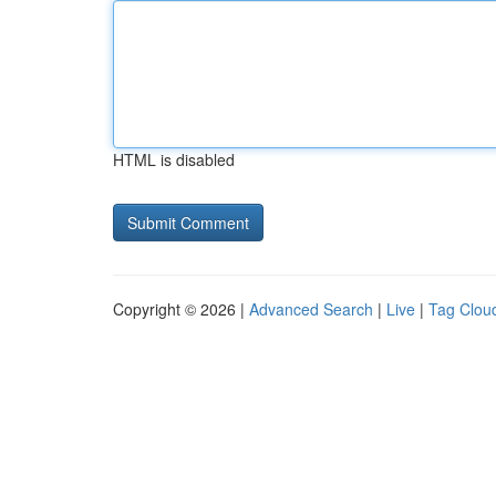
HTML is disabled
Copyright © 2026 |
Advanced Search
|
Live
|
Tag Clou