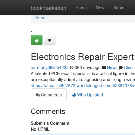
Home
bookmarksden
Home
New
Submit
Home
1
Electronics Repair Expert
harmonydffv554232
360 days ago
News
Discu
A talented PCB repair specialist is a critical figure in
are exceptionally adept at diagnosing and fixing a wid
https://tomastlcf607672.worldblogged.com/42887378/el
Comments
Who Upvoted
Comments
Submit a Comment
No HTML