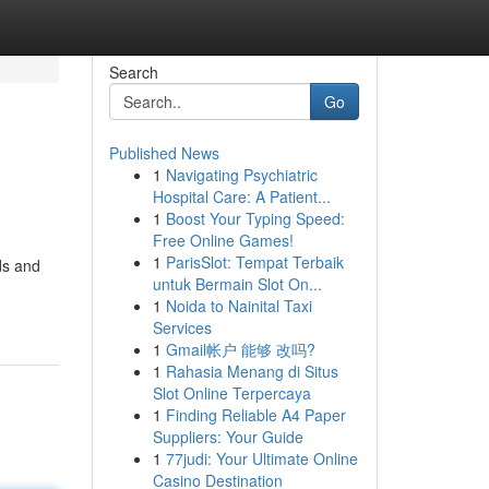
Search
Go
Published News
1
Navigating Psychiatric
Hospital Care: A Patient...
1
Boost Your Typing Speed:
Free Online Games!
1
ParisSlot: Tempat Terbaik
rds and
untuk Bermain Slot On...
1
Noida to Nainital Taxi
Services
1
Gmail帐户 能够 改吗?
1
Rahasia Menang di Situs
Slot Online Terpercaya
1
Finding Reliable A4 Paper
Suppliers: Your Guide
1
77judi: Your Ultimate Online
Casino Destination