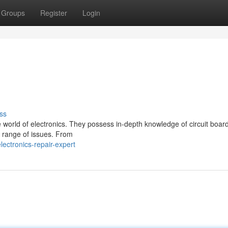
Groups
Register
Login
ss
 the world of electronics. They possess in-depth knowledge of circuit boa
e range of issues. From
ectronics-repair-expert