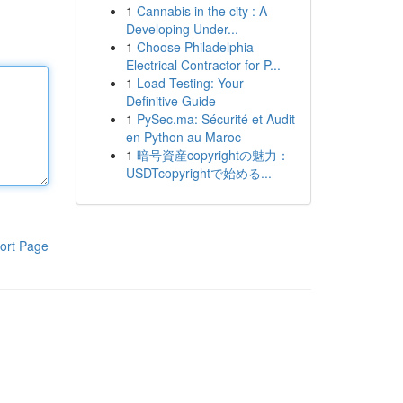
1
Cannabis in the city : A
Developing Under...
1
Choose Philadelphia
Electrical Contractor for P...
1
Load Testing: Your
Definitive Guide
1
PySec.ma: Sécurité et Audit
en Python au Maroc
1
暗号資産copyrightの魅力：
USDTcopyrightで始める...
ort Page