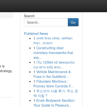
Search
Go
Published News
1
ভেলকি ডিলার তালিকা: অফিসিয়াল
বিবরণ , বাংলাদেশ
1
Constructing clear
monetary frameworks that
ass...
1
เว็บ 123bet v2 ทดลองเล่น:
 is
แนวทาง ฉบับ ครบ...
strategy,
1
Vehicle Maintenance &
Fixes in the Guildford...
1
Fiduciaire Montreux :
Promez Votre Contrôle F...
1
주소모아 사용 후기: 주소 관
력 마침 ?
1
Erotic Bodywork Sandton:
Your Guide to Pleasura...