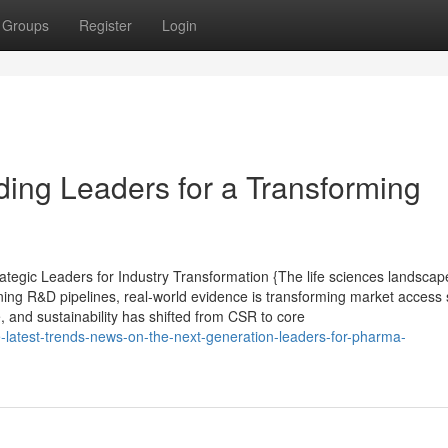
Groups
Register
Login
ding Leaders for a Transforming
tegic Leaders for Industry Transformation {The life sciences landscape
ining R&D pipelines, real-world evidence is transforming market access 
e, and sustainability has shifted from CSR to core
e-latest-trends-news-on-the-next-generation-leaders-for-pharma-