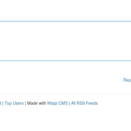
Rep
d
|
Top Users
| Made with
Kliqqi CMS
|
All RSS Feeds