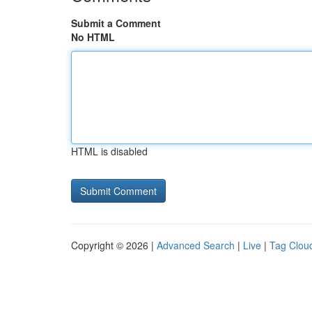
Submit a Comment
No HTML
HTML is disabled
Copyright © 2026 |
Advanced Search
|
Live
|
Tag Clou