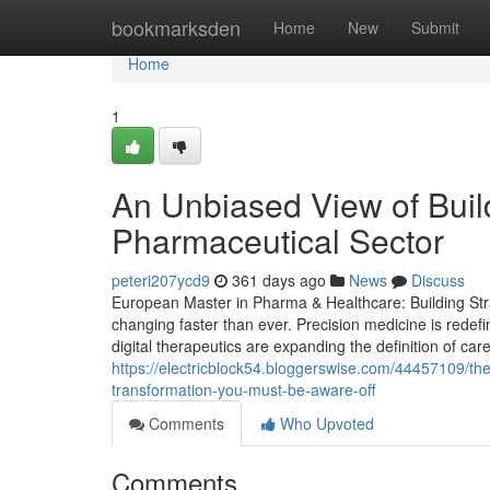
Home
bookmarksden
Home
New
Submit
Home
1
An Unbiased View of Buil
Pharmaceutical Sector
peteri207ycd9
361 days ago
News
Discuss
European Master in Pharma & Healthcare: Building Stra
changing faster than ever. Precision medicine is redef
digital therapeutics are expanding the definition of car
https://electricblock54.bloggerswise.com/44457109/th
transformation-you-must-be-aware-off
Comments
Who Upvoted
Comments