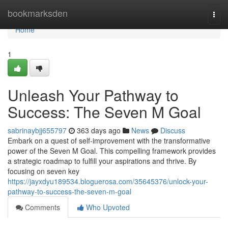
Home
bookmarksden
Togg
navi
Home
1
Unleash Your Pathway to
Success: The Seven M Goal
sabrinaybjj655797
363 days ago
News
Discuss
Embark on a quest of self-improvement with the transformative
power of the Seven M Goal. This compelling framework provides
a strategic roadmap to fulfill your aspirations and thrive. By
focusing on seven key
https://jayxdyu189534.bloguerosa.com/35645376/unlock-your-
pathway-to-success-the-seven-m-goal
Comments
Who Upvoted