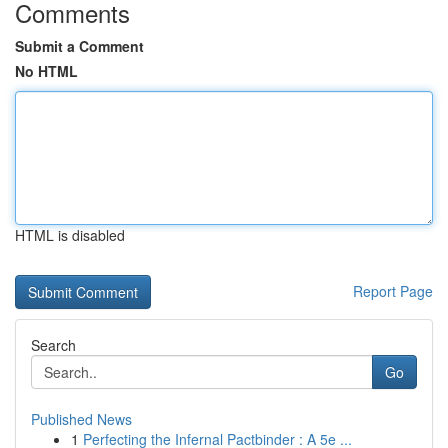
Comments
Submit a Comment
No HTML
HTML is disabled
Report Page
Search
Go
Published News
1
Perfecting the Infernal Pactbinder : A 5e ...