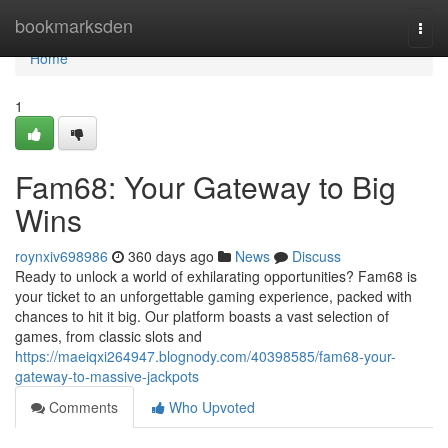
Home
bookmarksden
Togg
navi
Home
1
Fam68: Your Gateway to Big
Wins
roynxiv698986
360 days ago
News
Discuss
Ready to unlock a world of exhilarating opportunities? Fam68 is
your ticket to an unforgettable gaming experience, packed with
chances to hit it big. Our platform boasts a vast selection of
games, from classic slots and
https://maeiqxi264947.blognody.com/40398585/fam68-your-
gateway-to-massive-jackpots
Comments
Who Upvoted