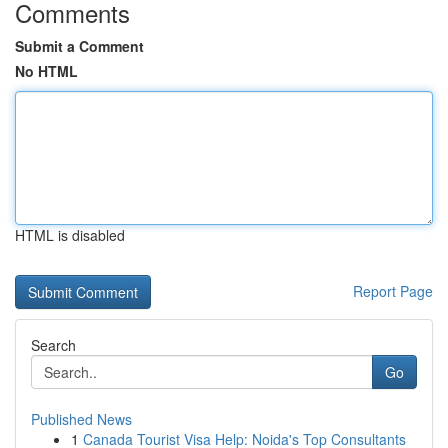
Comments
Submit a Comment
No HTML
HTML is disabled
Report Page
Search
Go
Published News
1
Canada Tourist Visa Help: Noida's Top Consultants