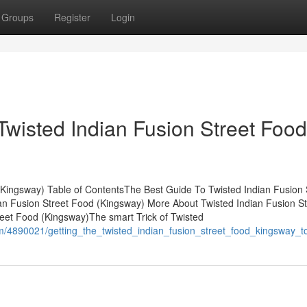
Groups
Register
Login
Twisted Indian Fusion Street Food
(Kingsway) Table of ContentsThe Best Guide To Twisted Indian Fusion 
an Fusion Street Food (Kingsway) More About Twisted Indian Fusion St
eet Food (Kingsway)The smart Trick of Twisted
om/4890021/getting_the_twisted_indian_fusion_street_food_kingsway_