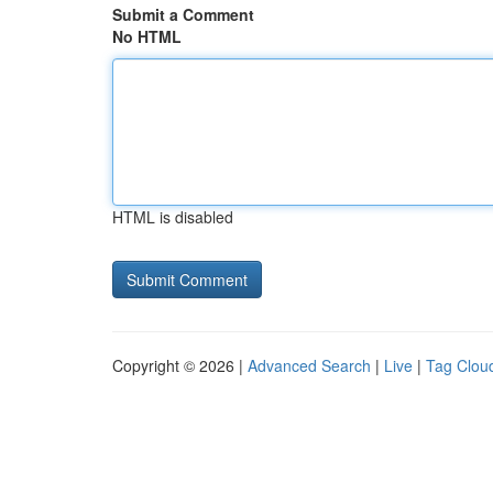
Submit a Comment
No HTML
HTML is disabled
Copyright © 2026 |
Advanced Search
|
Live
|
Tag Clou