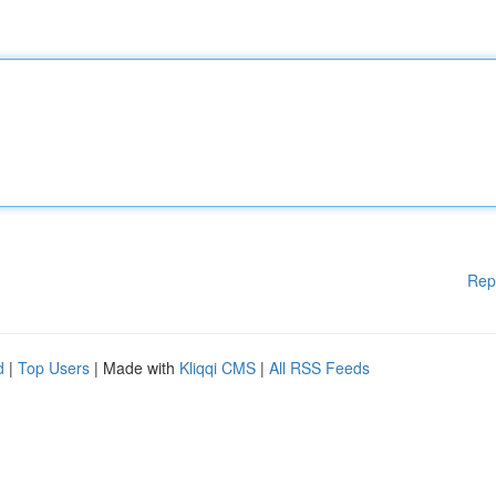
Rep
d
|
Top Users
| Made with
Kliqqi CMS
|
All RSS Feeds