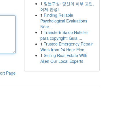
1
일본구심: 당신의 피부 고민,
이제 안녕!
1
Finding Reliable
Psychological Evaluations
Near...
1
Transferir Saldo Neteller
para copyright: Guia ...
1
Trusted Emergency Repair
Work from 24 Hour Elec...
1
Selling Real Estate With
Allen Our Local Experts
ort Page