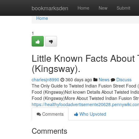
Home
bookmarksden
Home
New
Submit
Home
1
Little Known Facts About 
(Kingsway).
charlesjn8990
360 days ago
News
Discuss
The Only Guide to Twisted Indian Fusion Street Food 
Food (Kingsway)Not known Details About Twisted Indi
Food (Kingsway)More About Twisted Indian Fusion Str
https://healthyfoodadvertisemente20628.pennywiki.c
Comments
Who Upvoted
Comments