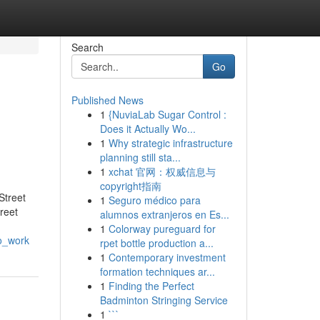
Search
Go
Published News
1
{NuviaLab Sugar Control :
Does it Actually Wo...
1
Why strategic infrastructure
planning still sta...
1
xchat 官网：权威信息与
copyright指南
Street
1
Seguro médico para
reet
alumnos extranjeros en Es...
1
Colorway pureguard for
to_work
rpet bottle production a...
1
Contemporary investment
formation techniques ar...
1
Finding the Perfect
Badminton Stringing Service
1
```