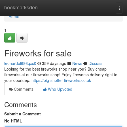
Home
bookmarksden
Togg
navi
Home
1
Fireworks for sale
leonardol686qxc0
359 days ago
News
Discuss
Looking for the best fireworks shop near you? Buy cheap
fireworks at our fireworks shop! Enjoy fireworks delivery right to
your doorstep.
https://big-shotter-fireworks.co.uk
Comments
Who Upvoted
Comments
Submit a Comment
No HTML