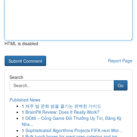
HTML is disabled
Report Page
Search
Go
Published News
1
제주 밤 문화 밤을 즐기는 완벽한 가이드
1
BrainPill Review: Does It Really Work?
1
DE88 – Cổng Game Đổi Thưởng Uy Tín, Đăng Ký
Nha...
1
Sophisticated Algorithms Projects FIFA next Wor...
1
Bulk lunch boxes for meal prep catering and ins...