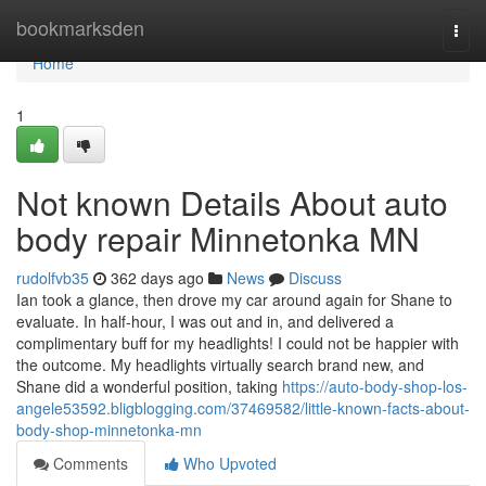
Home
bookmarksden
Togg
navi
Home
1
Not known Details About auto
body repair Minnetonka MN
rudolfvb35
362 days ago
News
Discuss
Ian took a glance, then drove my car around again for Shane to
evaluate. In half-hour, I was out and in, and delivered a
complimentary buff for my headlights! I could not be happier with
the outcome. My headlights virtually search brand new, and
Shane did a wonderful position, taking
https://auto-body-shop-los-
angele53592.bligblogging.com/37469582/little-known-facts-about-
body-shop-minnetonka-mn
Comments
Who Upvoted