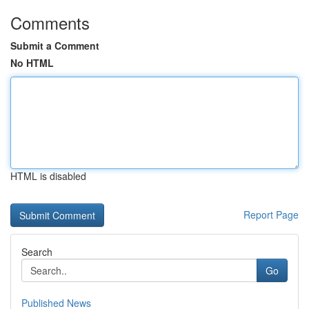
Comments
Submit a Comment
No HTML
HTML is disabled
Report Page
Search
Go
Published News