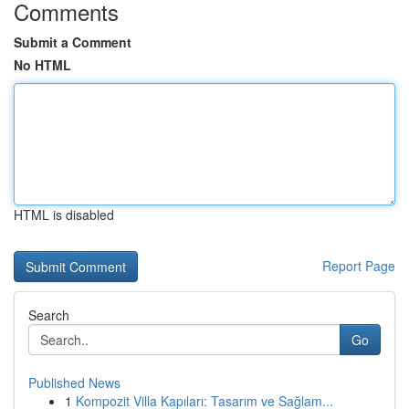
Comments
Submit a Comment
No HTML
HTML is disabled
Report Page
Search
Go
Published News
1
Kompozit Villa Kapıları: Tasarım ve Sağlam...