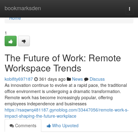
Home
bookmarksden
Togg
navi
Home
1
The Future of Work: Remote
Workspace Trends
kobifity697187
361 days ago
News
Discuss
As innovation continue to evolve at a rapid pace, the traditional
office environment is undergoing a dramatic transformation.
Remote work has become increasingly popular, offering
employees independence and businesses
https://rsaqwrq481187.gynoblog.com/33447056/remote-work-s-
impact-shaping-the-future-workplace
Comments
Who Upvoted