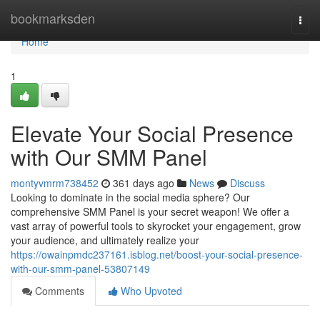
Home
bookmarksden
Togg
navi
Home
1
Elevate Your Social Presence
with Our SMM Panel
montyvmrm738452
361 days ago
News
Discuss
Looking to dominate in the social media sphere? Our
comprehensive SMM Panel is your secret weapon! We offer a
vast array of powerful tools to skyrocket your engagement, grow
your audience, and ultimately realize your
https://owainpmdc237161.isblog.net/boost-your-social-presence-
with-our-smm-panel-53807149
Comments
Who Upvoted