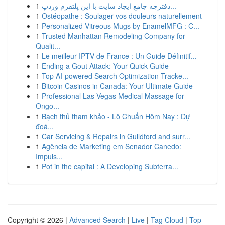
1
دفترچه جامع ایجاد سایت با این پلتفرم وردپ...
1
Ostéopathe : Soulager vos douleurs naturellement
1
Personalized Vitreous Mugs by EnamelMFG : C...
1
Trusted Manhattan Remodeling Company for
Qualit...
1
Le meilleur IPTV de France : Un Guide Définitif...
1
Ending a Gout Attack: Your Quick Guide
1
Top AI-powered Search Optimization Tracke...
1
Bitcoin Casinos in Canada: Your Ultimate Guide
1
Professional Las Vegas Medical Massage for
Ongo...
1
Bạch thủ tham khảo - Lô Chuẩn Hôm Nay : Dự
đoá...
1
Car Servicing & Repairs in Guildford and surr...
1
Agência de Marketing em Senador Canedo:
Impuls...
1
Pot in the capital : A Developing Subterra...
Copyright © 2026 |
Advanced Search
|
Live
|
Tag Cloud
|
Top