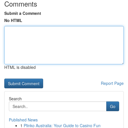
Comments
Submit a Comment
No HTML
HTML is disabled
Report Page
Search
Go
Published News
1
Plinko Australia: Your Guide to Casino Fun