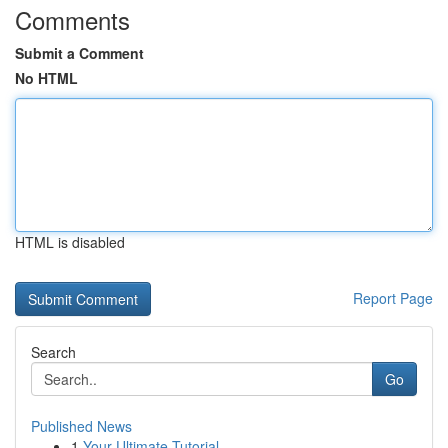
Comments
Submit a Comment
No HTML
HTML is disabled
Report Page
Search
Go
Published News
1
Your Ultimate Tutorial