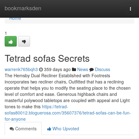
Home
bookmarksden
Togg
navi
Home
1
Tetrad sofas Secrets
warrenk765bqh3
359 days ago
News
Discuss
The Hemsby Dual Recliner Established with Footrests
incorporates two recliner chairs, Outfitted that has a reclining
operate that helps you to modify the seating place to the chosen
level of comfort and ease. Generous highback chairs and
masterful polywood tabletops are coupled with appeal and Light
tones to make this
https://tetrad-
sofas80012.bloguerosa.com/35607376/tetrad-sofas-can-be-fun-
for-anyone
Comments
Who Upvoted