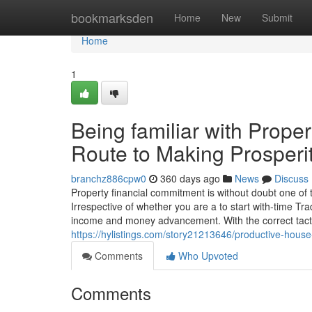
Home
bookmarksden
Home
New
Submit
Home
1
Being familiar with Prope
Route to Making Prosperi
branchz886cpw0
360 days ago
News
Discuss
Property financial commitment is without doubt one of
Irrespective of whether you are a to start with-time Trad
income and money advancement. With the correct tact
https://hylistings.com/story21213646/productive-hous
Comments
Who Upvoted
Comments