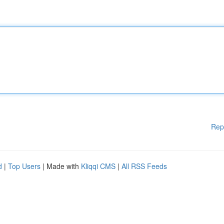
Rep
d
|
Top Users
| Made with
Kliqqi CMS
|
All RSS Feeds