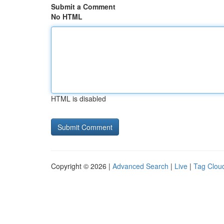
Submit a Comment
No HTML
HTML is disabled
Copyright © 2026 |
Advanced Search
|
Live
|
Tag Clou