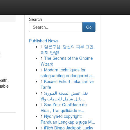
Search
Go
Published News
1
일본구심: 당신의 피부 고민,
t
이제 안녕!
1
The Secrets of the Gnome
Wizard
1
Modern techniques for
safeguarding endangered a...
alth.
1
Kocaeli Eskort İmkanları ve
iable
Tarife
1
نقل عفش المدينة المنورة:
دليل شامل للخدمات والأ...
1
Spa Zen: Qualidade de
Vida , Tranquilidade e...
1
Nyonya4d copyright:
Panduan Lengkap & juga M...
1
iRich Bingo Jackpot: Lucky