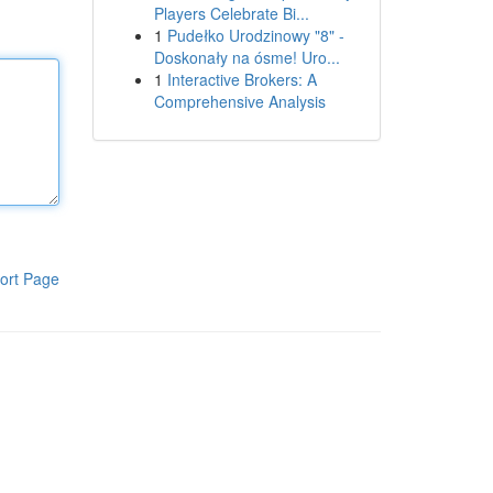
Players Celebrate Bi...
1
Pudełko Urodzinowy "8" -
Doskonały na ósme! Uro...
1
Interactive Brokers: A
Comprehensive Analysis
ort Page