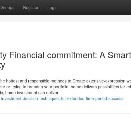
Groups
Register
Login
rty Financial commitment: A Smar
ty
 the hottest and responsible methods to Create extensive-expression we
er or trying to broaden your portfolio, home delivers possibilities for rel
ic, home investment can deliver
e-investment-decision-techniques-for-extended-time-period-success