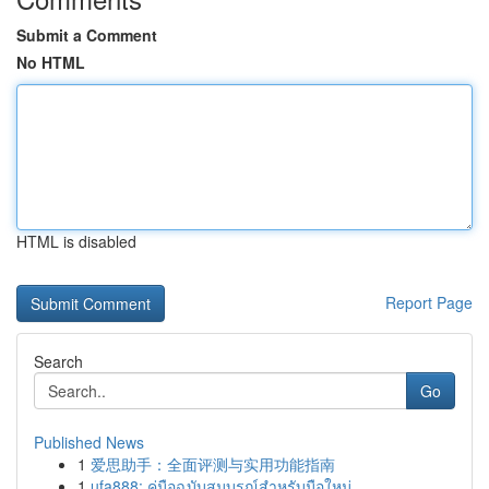
Submit a Comment
No HTML
HTML is disabled
Report Page
Search
Go
Published News
1
爱思助手：全面评测与实用功能指南
1
ufa888: คู่มือฉบับสมบูรณ์สำหรับมือใหม่