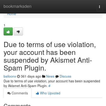
Home
bookmarksden
Togg
navi
Home
1
Due to terms of use violation,
your account has been
suspended by Akismet Anti-
Spam Plugin.
balloonx
361 days ago
News
Discuss
Due to terms of use violation, your account has been suspended
by Akismet Anti-Spam Plugin.
#
Comments
Who Upvoted
Comments