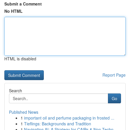
Submit a Comment
No HTML
HTML is disabled
Report Page
Search
Go
Published News
1
important oil and perfume packaging in frosted ...
1
Tieflings: Backgrounds and Tradition
1
Navigating AI: A Strategy for CAIBs & Non-Techn...