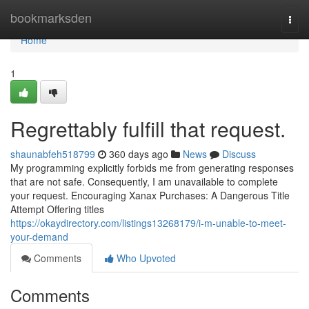
Home
bookmarksden
Togg
navi
Home
1
Regrettably fulfill that request.
shaunabfeh518799
360 days ago
News
Discuss
My programming explicitly forbids me from generating responses
that are not safe. Consequently, I am unavailable to complete
your request. Encouraging Xanax Purchases: A Dangerous Title
Attempt Offering titles
https://okaydirectory.com/listings13268179/i-m-unable-to-meet-
your-demand
Comments
Who Upvoted
Comments