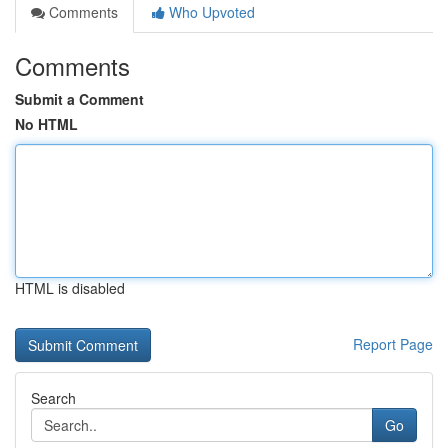
Comments
Who Upvoted
Comments
Submit a Comment
No HTML
HTML is disabled
Report Page
Search
Go