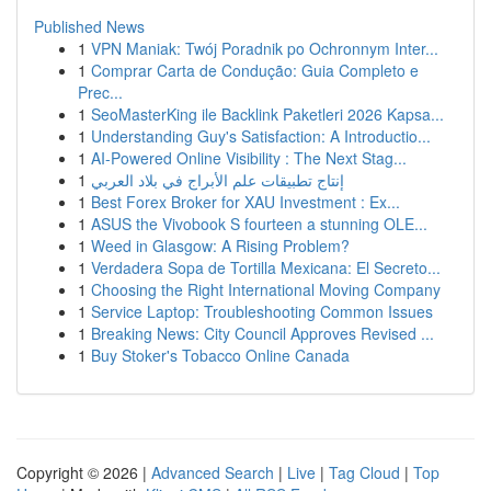
Published News
1
VPN Maniak: Twój Poradnik po Ochronnym Inter...
1
Comprar Carta de Condução: Guia Completo e
Prec...
1
SeoMasterKing ile Backlink Paketleri 2026 Kapsa...
1
Understanding Guy's Satisfaction: A Introductio...
1
AI-Powered Online Visibility : The Next Stag...
1
إنتاج تطبيقات علم الأبراج في بلاد العربي
1
Best Forex Broker for XAU Investment : Ex...
1
ASUS the Vivobook S fourteen a stunning OLE...
1
Weed in Glasgow: A Rising Problem?
1
Verdadera Sopa de Tortilla Mexicana: El Secreto...
1
Choosing the Right International Moving Company
1
Service Laptop: Troubleshooting Common Issues
1
Breaking News: City Council Approves Revised ...
1
Buy Stoker's Tobacco Online Canada
Copyright © 2026 |
Advanced Search
|
Live
|
Tag Cloud
|
Top