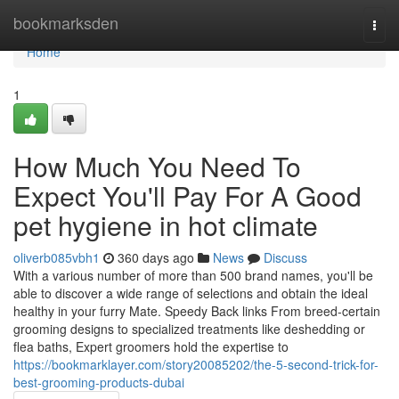
Home
bookmarksden
Togg
navi
Home
1
How Much You Need To
Expect You'll Pay For A Good
pet hygiene in hot climate
oliverb085vbh1
360 days ago
News
Discuss
With a various number of more than 500 brand names, you'll be
able to discover a wide range of selections and obtain the ideal
healthy in your furry Mate. Speedy Back links From breed-certain
grooming designs to specialized treatments like deshedding or
flea baths, Expert groomers hold the expertise to
https://bookmarklayer.com/story20085202/the-5-second-trick-for-
best-grooming-products-dubai