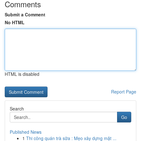
Comments
Submit a Comment
No HTML
HTML is disabled
Report Page
Search
Go
Published News
1
Thi công quán trà sữa : Mẹo xây dựng mặt ...