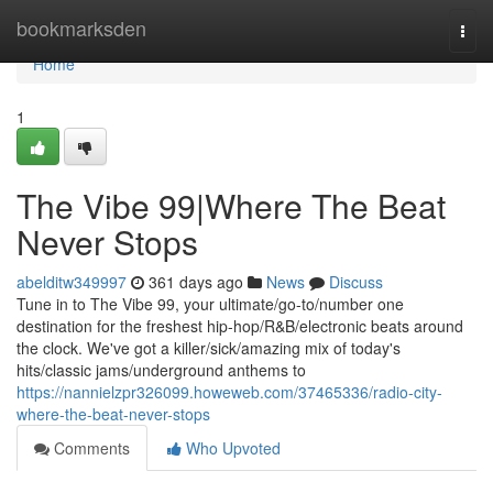
Home
bookmarksden
Togg
navi
Home
1
The Vibe 99|Where The Beat
Never Stops
abelditw349997
361 days ago
News
Discuss
Tune in to The Vibe 99, your ultimate/go-to/number one
destination for the freshest hip-hop/R&B/electronic beats around
the clock. We've got a killer/sick/amazing mix of today's
hits/classic jams/underground anthems to
https://nannielzpr326099.howeweb.com/37465336/radio-city-
where-the-beat-never-stops
Comments
Who Upvoted