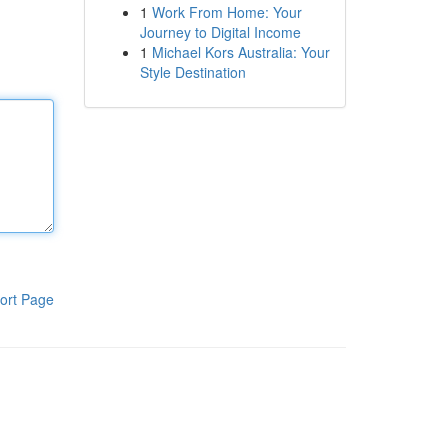
1
Work From Home: Your
Journey to Digital Income
1
Michael Kors Australia: Your
Style Destination
ort Page