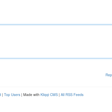
Rep
d
|
Top Users
| Made with
Kliqqi CMS
|
All RSS Feeds