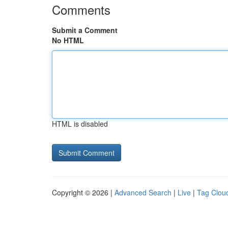
Comments
Submit a Comment
No HTML
HTML is disabled
Copyright © 2026 |
Advanced Search
|
Live
|
Tag Clou