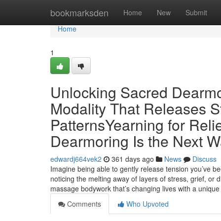
Home
bookmarksden
Home
New
Submit
Home
1
Unlocking Sacred Dearmo
Modality That Releases S
PatternsYearning for Rel
Dearmoring Is the Next Wa
edwardj664vek2
361 days ago
News
Discuss
Imagine being able to gently release tension you’ve be
noticing the melting away of layers of stress, grief, 
massage bodywork that’s changing lives with a uniqu
Comments
Who Upvoted