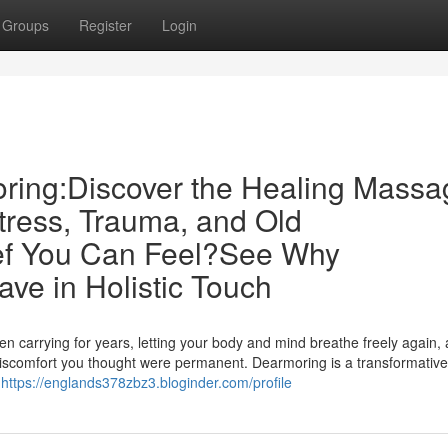
Groups
Register
Login
ring:Discover the Healing Massa
tress, Trauma, and Old
ief You Can Feel?See Why
ve in Holistic Touch
en carrying for years, letting your body and mind breathe freely again,
or discomfort you thought were permanent. Dearmoring is a transformative
e
https://englands378zbz3.bloginder.com/profile