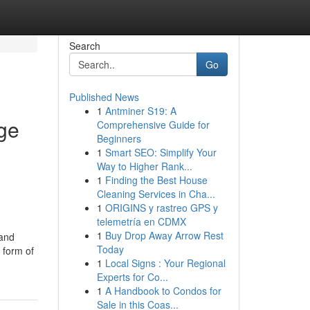
Search
Go
Published News
1
Antminer S19: A
ge
Comprehensive Guide for
Beginners
1
Smart SEO: Simplify Your
Way to Higher Rank...
1
Finding the Best House
Cleaning Services in Cha...
1
ORIGINS y rastreo GPS y
telemetría en CDMX
1
Buy Drop Away Arrow Rest
 and
Today
 form of
1
Local Signs : Your Regional
Experts for Co...
1
A Handbook to Condos for
Sale in this Coas...