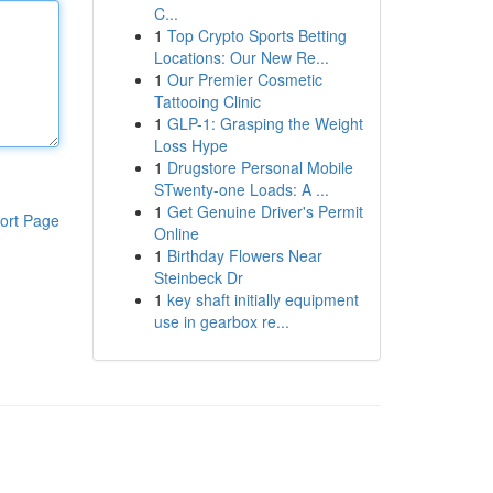
C...
1
Top Crypto Sports Betting
Locations: Our New Re...
1
Our Premier Cosmetic
Tattooing Clinic
1
GLP-1: Grasping the Weight
Loss Hype
1
Drugstore Personal Mobile
STwenty-one Loads: A ...
1
Get Genuine Driver's Permit
ort Page
Online
1
Birthday Flowers Near
Steinbeck Dr
1
key shaft initially equipment
use in gearbox re...