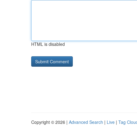
HTML is disabled
Copyright © 2026 |
Advanced Search
|
Live
|
Tag Clou