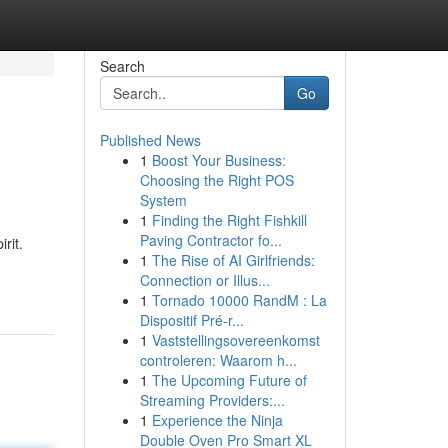
Search
Go
Published News
1
Boost Your Business:
Choosing the Right POS
System
1
Finding the Right Fishkill
Paving Contractor fo...
rit.
1
The Rise of AI Girlfriends:
Connection or Illus...
1
Tornado 10000 RandM : La
Dispositif Pré-r...
1
Vaststellingsovereenkomst
controleren: Waarom h...
1
The Upcoming Future of
Streaming Providers:...
1
Experience the Ninja
Double Oven Pro Smart XL