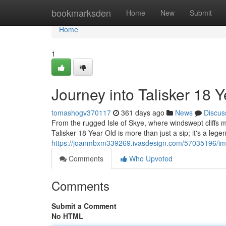
Home
bookmarksden
Home
New
Submit
Home
1
Journey into Talisker 18 
tomashogv370117
361 days ago
News
Discus
From the rugged Isle of Skye, where windswept cliffs me
Talisker 18 Year Old is more than just a sip; it's a leg
https://joanmbxm339269.ivasdesign.com/57035196/imme
Comments
Who Upvoted
Comments
Submit a Comment
No HTML