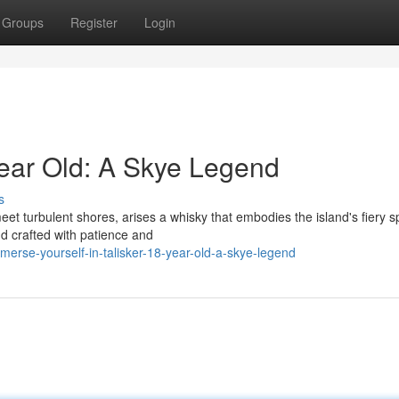
Groups
Register
Login
Year Old: A Skye Legend
s
et turbulent shores, arises a whisky that embodies the island's fiery spi
end crafted with patience and
rse-yourself-in-talisker-18-year-old-a-skye-legend