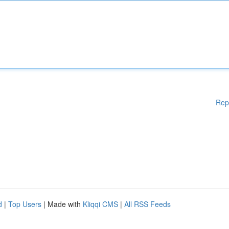
Rep
d
|
Top Users
| Made with
Kliqqi CMS
|
All RSS Feeds