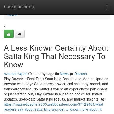
Home
bookmarksden
Togg
navi
Home
1
A Less Known Certainty About
Satta King That Necessary To
Know
evansc074pri0
362 days ago
News
Discuss
Play Bazaar – Real-Time Satta King Results and Market Updates
Anyone who plays Satta knows how crucial accuracy, speed, and
transparency are. No matter if you’re an experienced participant
or just starting out, Play Bazaar is a leading choice for instant
updates, up-to-date Satta King results, and market insights. As
https://magneticsphere330.webbuzzfeed.com/37129404/what-
readers-say-about-satta-king-and-get-to-know-more-about-it