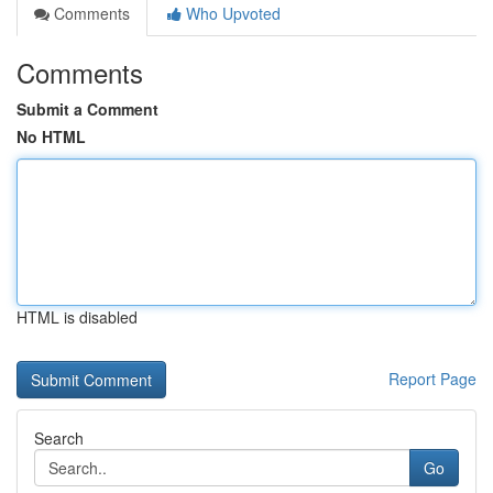
Comments
Who Upvoted
Comments
Submit a Comment
No HTML
HTML is disabled
Report Page
Search
Go