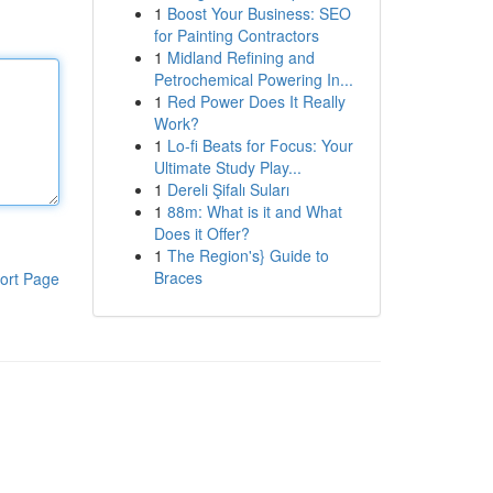
1
Boost Your Business: SEO
for Painting Contractors
1
Midland Refining and
Petrochemical Powering In...
1
Red Power Does It Really
Work?
1
Lo-fi Beats for Focus: Your
Ultimate Study Play...
1
Dereli Şifalı Suları
1
88m: What is it and What
Does it Offer?
1
The Region's} Guide to
Braces
ort Page