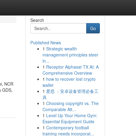
Search
Go
Published News
1
Strategic wealth
management principles steer
in...
1
Receptor Alphasat TX AI: A
Comprehensive Overview
1
how to recover lost crypto
hi, NCR
wallet
us GDS,
1
爱思 ：安卓设备管理必备工
具
1
Choosing copyright vs. The
Comparable Alt...
1
Level Up Your Home Gym:
Essential Equipment Guide
1
Contemporary football
training needs incorporat...