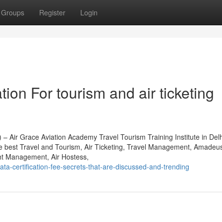
Groups
Register
Login
ion For tourism and air ticketing
 – Air Grace Aviation Academy Travel Tourism Training Institute in Del
he best Travel and Tourism, Air Ticketing, Travel Management, Amade
t Management, Air Hostess,
ata-certification-fee-secrets-that-are-discussed-and-trending