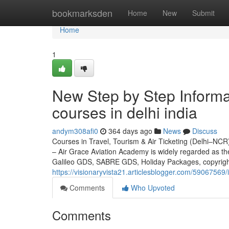
Home
bookmarksden
Home
New
Submit
Home
1
New Step by Step Informat
courses in delhi india
andym308afi0
364 days ago
News
Discuss
Courses in Travel, Tourism & Air Ticketing (Delhi–NCR)
– Air Grace Aviation Academy is widely regarded as t
Galileo GDS, SABRE GDS, Holiday Packages, copyrigh
https://visionaryvista21.articlesblogger.com/59067569/i
Comments
Who Upvoted
Comments