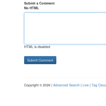
Submit a Comment
No HTML
HTML is disabled
Copyright © 2026 |
Advanced Search
|
Live
|
Tag Clou