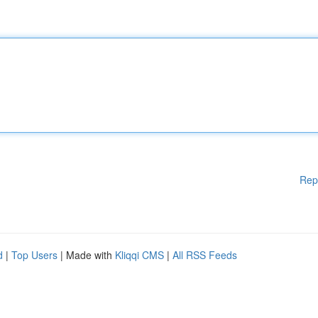
Rep
d
|
Top Users
| Made with
Kliqqi CMS
|
All RSS Feeds