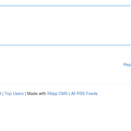
Rep
d
|
Top Users
| Made with
Kliqqi CMS
|
All RSS Feeds