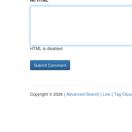
No HTML
HTML is disabled
Copyright © 2026 |
Advanced Search
|
Live
|
Tag Clou