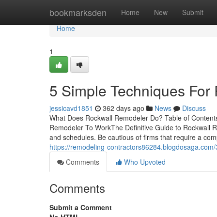
Home
bookmarksden
Home
New
Submit
Home
1
5 Simple Techniques For
jessicavd1851
362 days ago
News
Discuss
What Does Rockwall Remodeler Do? Table of Content
Remodeler To WorkThe Definitive Guide to Rockwall
and schedules. Be cautious of firms that require a com
https://remodeling-contractors86284.blogdosaga.com/
Comments
Who Upvoted
Comments
Submit a Comment