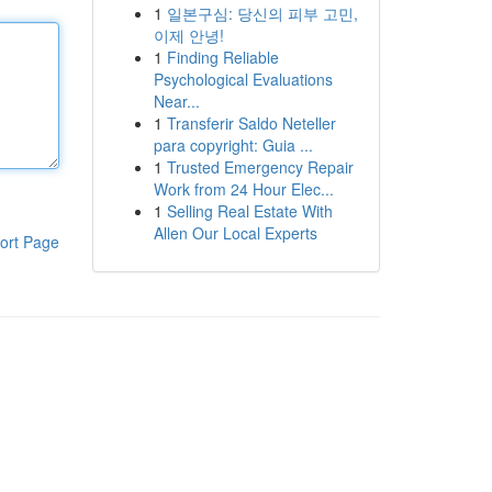
1
일본구심: 당신의 피부 고민,
이제 안녕!
1
Finding Reliable
Psychological Evaluations
Near...
1
Transferir Saldo Neteller
para copyright: Guia ...
1
Trusted Emergency Repair
Work from 24 Hour Elec...
1
Selling Real Estate With
Allen Our Local Experts
ort Page