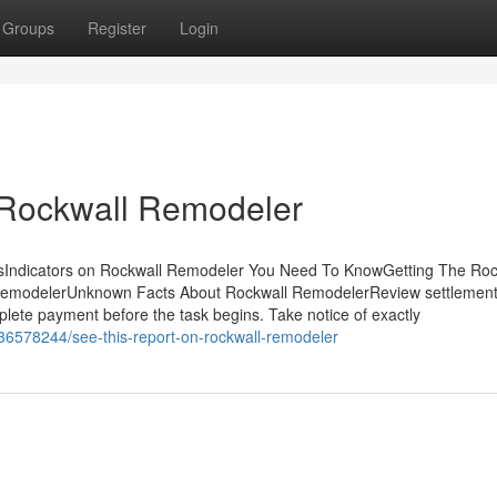
Groups
Register
Login
 Rockwall Remodeler
sIndicators on Rockwall Remodeler You Need To KnowGetting The Roc
 RemodelerUnknown Facts About Rockwall RemodelerReview settlement
plete payment before the task begins. Take notice of exactly
36578244/see-this-report-on-rockwall-remodeler