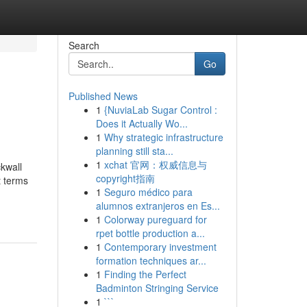
Search
Go
Published News
1
{NuviaLab Sugar Control :
Does it Actually Wo...
1
Why strategic infrastructure
planning still sta...
1
xchat 官网：权威信息与
kwall
copyright指南
 terms
1
Seguro médico para
alumnos extranjeros en Es...
1
Colorway pureguard for
rpet bottle production a...
1
Contemporary investment
formation techniques ar...
1
Finding the Perfect
Badminton Stringing Service
1
```