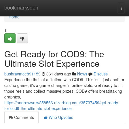
Home
bookmarksden
Togg
navi
Home
1
Get Ready for COD9: The
Ultimate Slot Experience
bushravmce891159
361 days ago
News
Discuss
Experience the thrill of a lifetime with COD9. This isn't just another
casino game; it's a game-changer in online slots. Get ready to hit
those reels and collect massive prizes. COD9 offers breathtaking
graphics,
https://andrewwnlw258566.nizarblog.com/35737459/get-ready-
for-cod9-the-ultimate-slot-experience
Comments
Who Upvoted