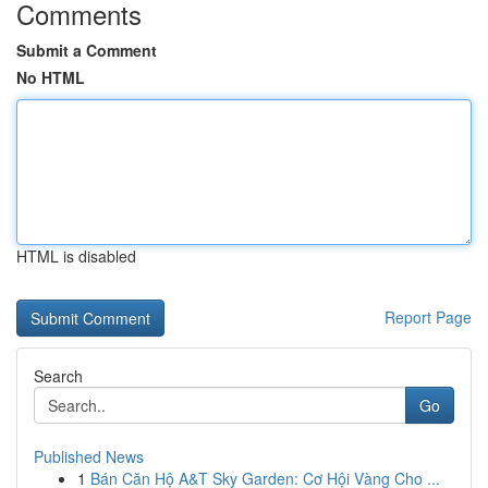
Comments
Submit a Comment
No HTML
HTML is disabled
Report Page
Search
Go
Published News
1
Bán Căn Hộ A&T Sky Garden: Cơ Hội Vàng Cho ...