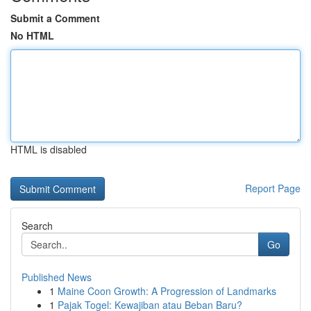
Submit a Comment
No HTML
HTML is disabled
Report Page
Search
Go
Published News
1
Maine Coon Growth: A Progression of Landmarks
1
Pajak Togel: Kewajiban atau Beban Baru?