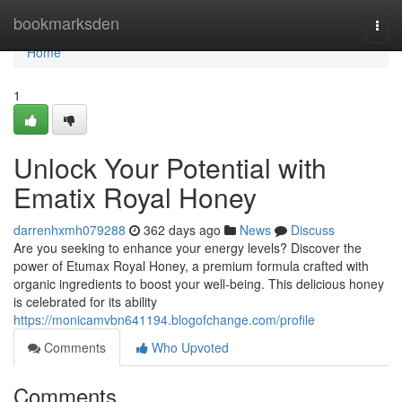
Home
bookmarksden
Togg
navi
Home
1
Unlock Your Potential with
Ematix Royal Honey
darrenhxmh079288
362 days ago
News
Discuss
Are you seeking to enhance your energy levels? Discover the
power of Etumax Royal Honey, a premium formula crafted with
organic ingredients to boost your well-being. This delicious honey
is celebrated for its ability
https://monicamvbn641194.blogofchange.com/profile
Comments
Who Upvoted
Comments